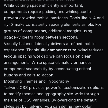
While utilizing space efficiently is important,
components require padding and whitespace to
prevent crowded mobile interfaces. Tools like
and
p-4
make consistently spacing elements simple. For
my-2
groups of components, additional margins using
clears room between sections.
space-y
Visually balanced density delivers a refined mobile
experience. Thankfully
components tailwind
reduces
tedious spacing work so we can focus on clean
arrangements. White space ultimately enhances
component scannability by accentuating critical
buttons and calls-to-action.
Modifying Themes and Typography
Tailwind CSS provides powerful customization options
to modify themes and typography site-wide through
the use of CSS variables. By overriding the default
styles set by Tailwind, you can define new color