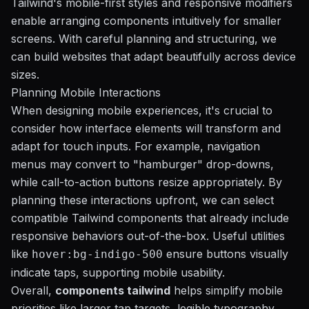
Tailwind's mobile-first styles and responsive modifiers
enable arranging components intuitively for smaller
screens. With careful planning and structuring, we
can build websites that adapt beautifully across device
sizes.
Planning Mobile Interactions
When designing mobile experiences, it's crucial to
consider how interface elements will transform and
adapt for touch inputs. For example, navigation
menus may convert to "hamburger" drop-downs,
while call-to-action buttons resize appropriately. By
planning these interactions upfront, we can select
compatible Tailwind components that already include
responsive behaviors out-of-the-box. Useful utilities
like
ensure buttons visually
hover:bg-indigo-500
indicate taps, supporting mobile usability.
Overall,
components tailwind
helps simplify mobile
priorities like larger tap targets, legible typography,