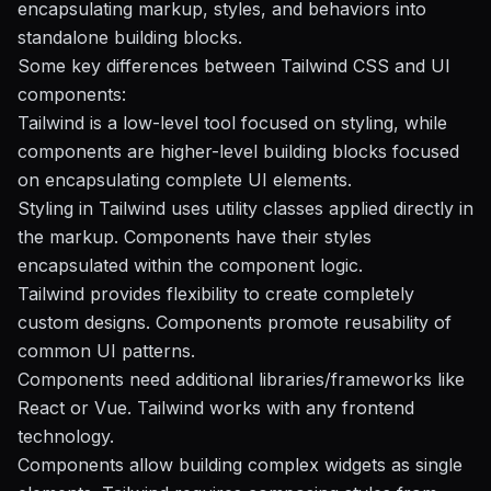
encapsulating markup, styles, and behaviors into
standalone building blocks.
Some key differences between Tailwind CSS and UI
components:
Tailwind is a low-level tool focused on styling, while
components are higher-level building blocks focused
on encapsulating complete UI elements.
Styling in Tailwind uses utility classes applied directly in
the markup. Components have their styles
encapsulated within the component logic.
Tailwind provides flexibility to create completely
custom designs. Components promote reusability of
common UI patterns.
Components need additional libraries/frameworks like
React or Vue. Tailwind works with any frontend
technology.
Components allow building complex widgets as single