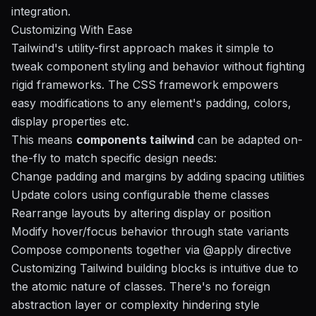
integration.
Customizing With Ease
Tailwind's utility-first approach makes it simple to
tweak component styling and behavior without fighting
rigid frameworks. The CSS framework empowers
easy modifications to any element's padding, colors,
display properties etc.
This means
components tailwind
can be adapted on-
the-fly to match specific design needs:
Change padding and margins by adding spacing utilities
Update colors using configurable theme classes
Rearrange layouts by altering display or position
Modify hover/focus behavior through state variants
Compose components together via @apply directive
Customizing Tailwind building blocks is intuitive due to
the atomic nature of classes. There's no foreign
abstraction layer or complexity hindering style