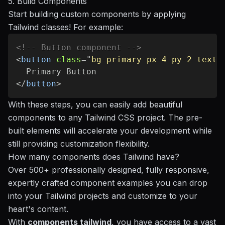
5. Build Components
Start building custom components by applying
Tailwind classes! For example:
<!-- Button component -->
<
button
class
=
"
bg-primary px-4 py-2 text-
</
button
>
With these steps, you can easily add beautiful
components to any Tailwind CSS project. The pre-
built elements will accelerate your development while
still providing customization flexibility.
How many components does Tailwind have?
Over 500+ professionally designed, fully responsive,
expertly crafted component examples you can drop
into your Tailwind projects and customize to your
heart's content.
With
components tailwind
, you have access to a vast