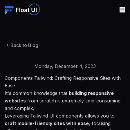
Back to Blog
Monday, December 4, 2023
Components Tailwind: Crafting Responsive Sites with
Ease
It's common knowledge that
building responsive
websites
from scratch is extremely time-consuming
and complex.
Leveraging Tailwind UI components allows you to
craft mobile-friendly sites with ease
, focusing