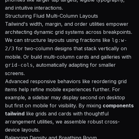
and intuitive interactions.
Structuring Fluid Multi-Column Layouts
Tailwind's width, margin, and order utilities empower
architecting dynamic grid systems across breakpoints.
We can structure layouts using fractions like
lg:w-
for two-column designs that stack vertically on
2/3
mobile. Or build multi-column cards and galleries with
, automatically adapting for smaller
grid-cols
screens.
Advanced responsive behaviors like reordering grid
items help refine mobile experiences further. For
example, a sidebar may display second on desktop
but first on mobile for visibility. By mixing
components
tailwind
like grids and cards with thoughtful
arrangement utilities, we assemble robust cross-
device layouts.
Balancing Density and Breathing Room