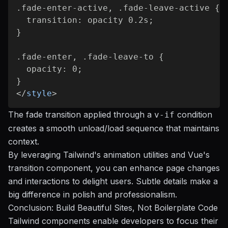
.fade-enter-active, .fade-leave-active {

  transition: opacity 0.2s;

}

.fade-enter, .fade-leave-to {

  opacity: 0;

</
style
>
The fade transition applied through a
condition
v-if
creates a smooth unload/load sequence that maintains
context.
By leveraging Tailwind's animation utilities and Vue's
transition component, you can enhance page changes
and interactions to delight users. Subtle details make a
big difference in polish and professionalism.
Conclusion: Build Beautiful Sites, Not Boilerplate Code
Tailwind components enable developers to focus their