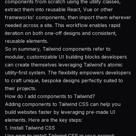
components from scratch using the utility classes,
extract them into reusable React, Vue or other
frameworks' components, then import them wherever
needed across a site. This workflow enables rapid
iteration on both one-off designs and consistent,
reusable elements.
So in summary, Tailwind components refer to
modular, customizable UI building blocks developers
can create themselves leveraging Tailwind's atomic
utility-first system. The flexibility empowers developers
to craft unique, bespoke designs perfectly suited to
their projects.
How do I add components to Tailwind?
Adding components to Tailwind CSS can help you
build websites faster by leveraging pre-made UI
elements. Here are the key steps:
1. Install Tailwind CSS
Use npm to install Tailwind CSS in your project: