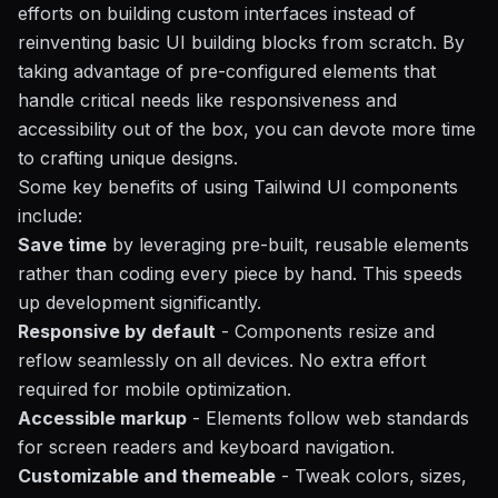
efforts on building custom interfaces instead of
reinventing basic UI building blocks from scratch. By
taking advantage of pre-configured elements that
handle critical needs like responsiveness and
accessibility out of the box, you can devote more time
to crafting unique designs.
Some key benefits of using Tailwind UI components
include:
Save time
by leveraging pre-built, reusable elements
rather than coding every piece by hand. This speeds
up development significantly.
Responsive by default
- Components resize and
reflow seamlessly on all devices. No extra effort
required for mobile optimization.
Accessible markup
- Elements follow web standards
for screen readers and keyboard navigation.
Customizable and themeable
- Tweak colors, sizes,