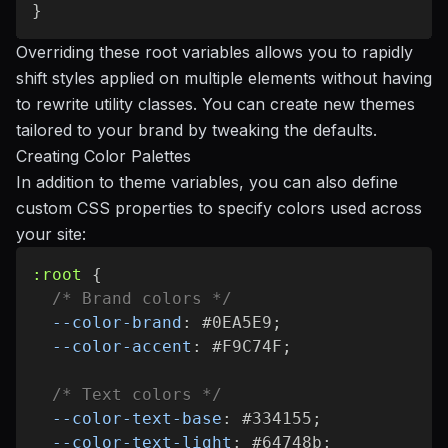
}
Overriding these root variables allows you to rapidly
shift styles applied on multiple elements without having
to rewrite utility classes. You can create new themes
tailored to your brand by tweaking the defaults.
Creating Color Palettes
In addition to theme variables, you can also define
custom CSS properties to specify colors used across
your site:
:root
{
/* Brand colors */
--color-brand
:
 #0EA5E9
;
--color-accent
:
 #F9C74F
;
/* Text colors */
--color-text-base
:
 #334155
;
--color-text-light
:
 #64748b
;