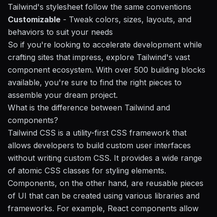
Tailwind's stylesheet follow the same conventions
Customizable
- Tweak colors, sizes, layouts, and
behaviors to suit your needs
So if you're looking to accelerate development while
crafting sites that impress, explore Tailwind's vast
component ecosystem. With over 500 building blocks
available, you're sure to find the right pieces to
assemble your dream project.
What is the difference between Tailwind and
components?
Tailwind CSS is a utility-first CSS framework that
allows developers to build custom user interfaces
without writing custom CSS. It provides a wide range
of atomic CSS classes for styling elements.
Components, on the other hand, are reusable pieces
of UI that can be created using various libraries and
frameworks. For example, React components allow