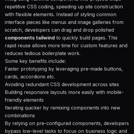
repetitive CSS coding, speeding up site construction
with flexible elements. Instead of styling common
interface pieces like menus and image galleries from
scratch, developers can drag and drop polished
components tailwind
to quickly build pages. This
rapid reuse allows more time for custom features and
reduces tedious boilerplate work.
Some key benefits include:
Faster prototyping by leveraging pre-made buttons,
cards, accordions etc.
Avoiding redundant CSS development across sites
Building responsive layouts more easily with mobile-
friendly elements
Iterating quicker by remixing components into new
combinations
By relying on pre-configured components, developers
bypass low-level tasks to focus on business logic and