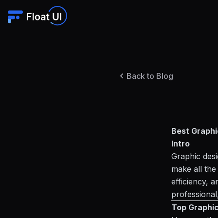
Back to Blog
Best Graphi
Intro
Graphic desig
make all the
efficiency, 
professional,
Top Graphic