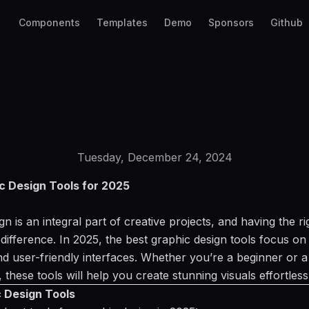
Components
Templates
Demo
Sponsors
Github
Tuesday, December 24, 2024
c Design Tools for 2025
n is an integral part of creative projects, and having the ri
 difference. In 2025, the best graphic
design tools
focus on 
and user-friendly interfaces. Whether you’re a beginner or 
 these tools will help you create stunning visuals effortless
 Design Tools