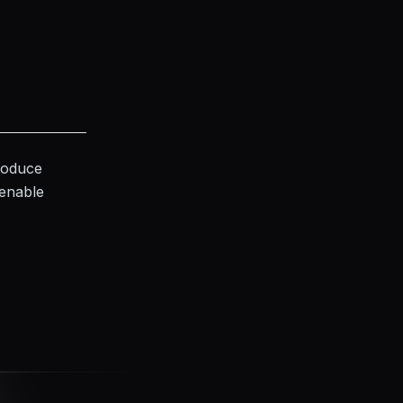
produce
 enable