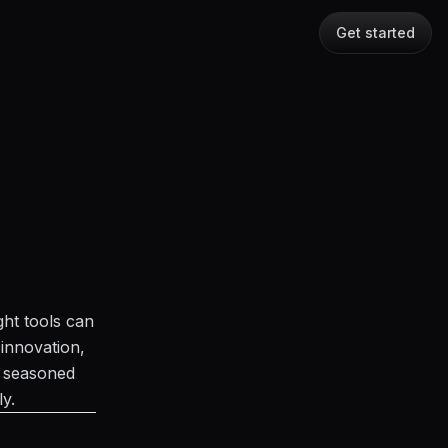
Get started
ght tools can
innovation,
a seasoned
ly.