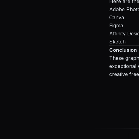
Here are the
Adobe Phot
Canva
Figma
Affinity Desi
Sketch
Conclusion
These graphi
exceptional 
creative fr