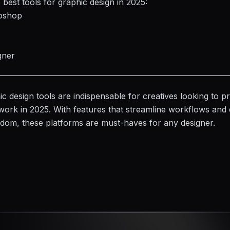
 best tools for graphic design in 2025:
oshop
gner
c design tools are indispensable for creatives looking to 
work in 2025. With features that streamline workflows and
eedom, these
platforms
are must-haves for any designer.