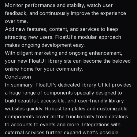
Monitor performance and stability, watch user
feedback, and continuously improve the experience
over time.
Add new features, content, and services to keep
attracting new users. FloatUI's modular approach
makes ongoing development easy.
With diligent marketing and ongoing enhancement,
your new FloatUI library site can become the beloved
online home for your community.
Conclusion
In summary, FloatUI's dedicated library UI kit provides
a huge range of components specially designed to
build beautiful, accessible, and user-friendly library
websites quickly. Robust templates and customizable
components cover all the functionality from catalogs
to accounts to events and more. Integrations with
external services further expand what's possible.