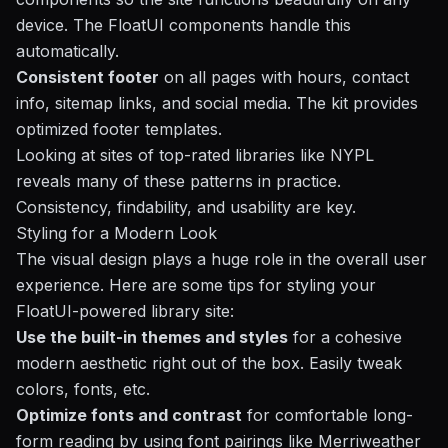
device. The FloatUI components handle this
automatically.
Consistent footer
on all pages with hours, contact
info, sitemap links, and social media. The kit provides
optimized footer templates.
Looking at sites of top-rated libraries like NYPL
reveals many of these patterns in practice.
Consistency, findability, and usability are key.
Styling for a Modern Look
The visual design plays a huge role in the overall user
experience. Here are some tips for styling your
FloatUI-powered library site:
Use the built-in themes and styles
for a cohesive
modern aesthetic right out of the box. Easily tweak
colors, fonts, etc.
Optimize fonts and contrast
for comfortable long-
form reading by using font pairings like Merriweather