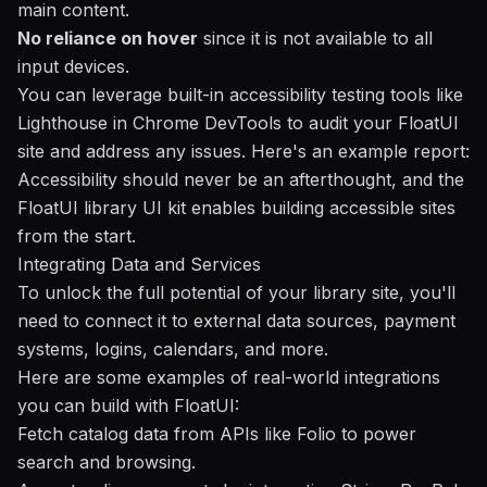
main content.
No reliance on hover
since it is not available to all
input devices.
You can leverage built-in accessibility testing tools like
Lighthouse
in Chrome DevTools to audit your FloatUI
site and address any issues. Here's an example report:
Accessibility should never be an afterthought, and the
FloatUI library UI kit enables building accessible sites
from the start.
Integrating Data and Services
To unlock the full potential of your library site, you'll
need to connect it to external data sources, payment
systems, logins, calendars, and more.
Here are some examples of real-world integrations
you can build with FloatUI:
Fetch catalog data from APIs like
Folio
to power
search and browsing.