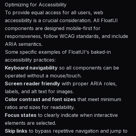
Optimizing for Accessibility
To provide equal access for all users, web
accessibility is a crucial consideration. All FloatUI
components are designed mobile-first for
responsiveness, follow WCAG standards, and include
ARIA semantics.
Some specific examples of FloatUI's baked-in
accessibility practices:
Keyboard navigability
so all components can be
operated without a mouse/touch.
Screen reader friendly
with proper ARIA roles,
labels, and alt text for images.
Color contrast and font sizes
that meet minimum
ratios and sizes for readability.
Focus states
to clearly indicate when interactive
elements are selected.
Skip links
to bypass repetitive navigation and jump to