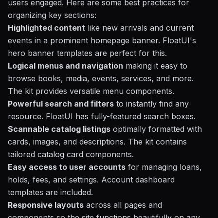
users engaged. Here are some best practices for
organizing key sections:
Highlighted content
like new arrivals and current
events in a prominent homepage banner. FloatUI's
hero banner templates are perfect for this.
Logical menus and navigation
making it easy to
browse books, media, events, services, and more.
The kit provides versatile menu components.
Powerful search and filters
to instantly find any
resource. FloatUI has fully-featured search boxes.
Scannable catalog listings
optimally formatted with
cards, images, and descriptions. The kit contains
tailored catalog card components.
Easy access to user accounts
for managing loans,
holds, fees, and settings. Account dashboard
templates are included.
Responsive layouts
across all pages and
components so the site functions beautifully on any