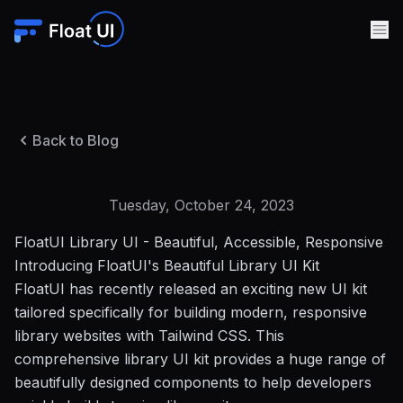
Back to Blog
Tuesday, October 24, 2023
FloatUI Library UI - Beautiful, Accessible, Responsive
Introducing FloatUI's Beautiful Library UI Kit
FloatUI has recently released an exciting new UI kit
tailored specifically for building modern, responsive
library websites with
Tailwind CSS
. This
comprehensive library UI kit provides a huge range of
beautifully designed components to help developers