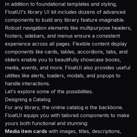
In addition to foundational templates and styling,
FloatUI's library UI kit includes dozens of advanced
components to build any library feature imaginable.
Robust navigation elements like multipurpose headers,
footers, sidebars, and menus ensure a consistent
experience across all pages. Flexible content display
components like cards, tables, accordions, tabs, and
sliders enable you to beautifully showcase books,
media, events, and more. FloatUI also provides useful
utilities like alerts, loaders, modals, and popups to
handle interactions.
Let's explore some of the possibilities.
Designing a Catalog
For any library, the online catalog is the backbone.
FloatUI equips you with tailored components to make
yours both functional and stunning:
Media item cards
with images, titles, descriptions,