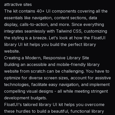
attractive sites
The kit contains 40+ UI components covering all the
essentials like navigation, content sections, data
display, calls-to-action, and more. Since everything
integrates seamlessly with Tailwind CSS, customizing
the styling is a breeze. Let's look at how the FloatUI
library UI kit helps you build the perfect library
website.
Creating a Modern, Responsive Library Site
Building an accessible and mobile-friendly library
website from scratch can be challenging. You have to
optimize for diverse screen sizes, account for assistive
technologies, facilitate easy navigation, and implement
compelling visual designs - all while meeting stringent
development budgets.
FloatUI's tailored library UI kit helps you overcome
these hurdles to build a beautiful, functional library