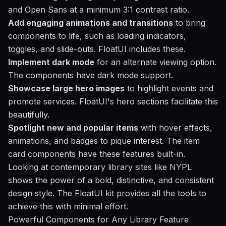
and Open Sans at a minimum 3:1 contrast ratio.
Add engaging animations and transitions
to bring
components to life, such as loading indicators,
toggles, and slide-outs. FloatUI includes these.
Implement dark mode
for an alternate viewing option.
The components have dark mode support.
Showcase large hero images
to highlight events and
promote services. FloatUI's hero sections facilitate this
beautifully.
Spotlight new and popular items
with hover effects,
animations, and badges to pique interest. The item
card components have these features built-in.
Looking at contemporary library sites like NYPL
shows the power of a bold, distinctive, and consistent
design style. The FloatUI kit provides all the tools to
achieve this with minimal effort.
Powerful Components for Any Library Feature