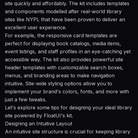
site quickly and affordably. The kit includes templates
and components modelled after real-world library
sites like
NYPL
that have been proven to deliver an
excellent user experience.
For example, the responsive card templates are
perfect for displaying book catalogs, media items,
event listings, and staff profiles in an eye-catching yet
accessible way. The kit also provides powerful site
header templates with customizable search boxes,
menus, and branding areas to make navigation
intuitive. Site-wide styling options allow you to
implement your brand's colors, fonts, and more with
just a few tweaks.
Let's explore some tips for designing your ideal library
site powered by FloatUI's kit.
Designing an Intuitive Layout
An intuitive site structure is crucial for keeping library