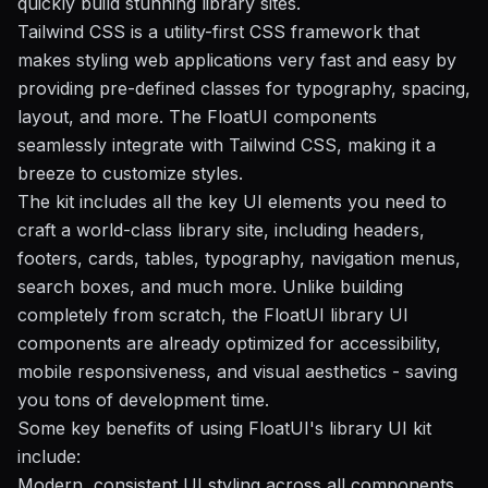
quickly build stunning library sites.
Tailwind CSS is a utility-first CSS framework that
makes styling web applications very fast and easy by
providing pre-defined classes for typography, spacing,
layout, and more. The FloatUI components
seamlessly integrate with Tailwind CSS, making it a
breeze to customize styles.
The kit includes all the key UI elements you need to
craft a world-class library site, including headers,
footers, cards, tables, typography, navigation menus,
search boxes, and much more. Unlike building
completely from scratch, the FloatUI library UI
components are already optimized for accessibility,
mobile responsiveness, and visual aesthetics - saving
you tons of development time.
Some key benefits of using FloatUI's library UI kit
include:
Modern, consistent UI styling across all components