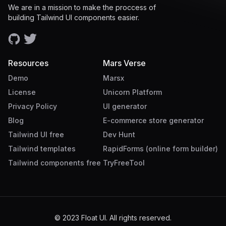
We are in a mission to make the proccess of
building Tailwind UI components easier.
Resources
Mars Verse
Demo
Marsx
License
Unicorn Platform
Privacy Policy
UI generator
Blog
E-commerce store generator
Tailwind UI free
Dev Hunt
Tailwind templates
RapidForms (online form builder)
Tailwind components free
TryFreeTool
© 2023 Float UI. All rights reserved.