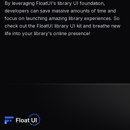
By leveraging FloatUI's library UI foundation,
developers can save massive amounts of time and
focus on launching amazing library experiences. So
check out the FloatUI library UI kit and breathe new
life into your library's online presence!