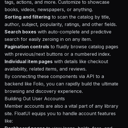
tags, actions, and more. Customize to showcase
books, videos, newspapers, or anything.
Sorting and filtering
to scan the catalog by title,
author, subject, popularity, ratings, and other fields.
Search boxes
with auto-complete and predictive
search for easily zeroing in on any item.
Pagination controls
to fluidly browse catalog pages
with previous/next buttons or a numbered index.
Individual item pages
with details like checkout
availability, related items, and reviews.
By connecting these components via API to a
backend like
Folio
, you can rapidly build the ultimate
browsing and discovery experience.
Building Out User Accounts
Member accounts are also a vital part of any library
site. FloatUI equips you to handle account features
like: