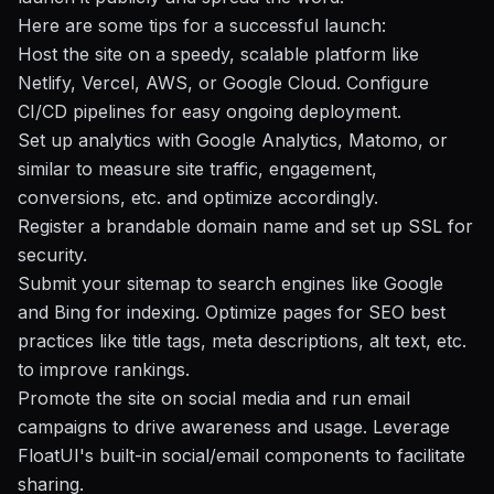
Here are some tips for a successful launch:
Host the site on a speedy, scalable platform like
Netlify, Vercel, AWS, or Google Cloud. Configure
CI/CD pipelines for easy ongoing deployment.
Set up analytics with Google Analytics, Matomo, or
similar to measure site traffic, engagement,
conversions, etc. and optimize accordingly.
Register a brandable domain name and set up SSL for
security.
Submit your sitemap to search engines like Google
and Bing for indexing. Optimize pages for SEO best
practices like title tags, meta descriptions, alt text, etc.
to improve rankings.
Promote the site on social media and run email
campaigns to drive awareness and usage. Leverage
FloatUI's built-in social/email components to facilitate
sharing.