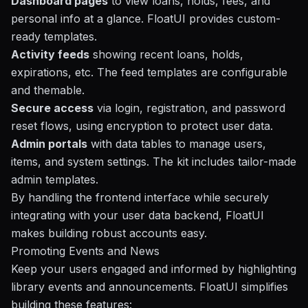
Dashboard pages
to view loans, holds, fees, and
personal info at a glance. FloatUI provides custom-
ready templates.
Activity feeds
showing recent loans, holds,
expirations, etc. The feed templates are configurable
and themable.
Secure access
via login, registration, and password
reset flows, using encryption to protect user data.
Admin portals
with data tables to manage users,
items, and system settings. The kit includes tailor-made
admin templates.
By handling the frontend interface while securely
integrating with your user data backend, FloatUI
makes building robust accounts easy.
Promoting Events and News
Keep your users engaged and informed by highlighting
library events and announcements. FloatUI simplifies
building these features: