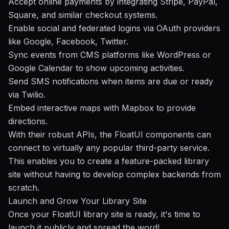
Accept online payments by integrating Stripe, PayPal,
Square, and similar checkout systems.
Enable social and federated logins via OAuth providers
like Google, Facebook, Twitter.
Sync events from CMS platforms like WordPress or
Google Calendar to show upcoming activities.
Send SMS notifications when items are due or ready
via
Twilio
.
Embed interactive maps with
Mapbox
to provide
directions.
With their robust APIs, the FloatUI components can
connect to virtually any popular third-party service.
This enables you to create a feature-packed library
site without having to develop complex backends from
scratch.
Launch and Grow Your Library Site
Once your FloatUI library site is ready, it's time to
launch it publicly and spread the word!