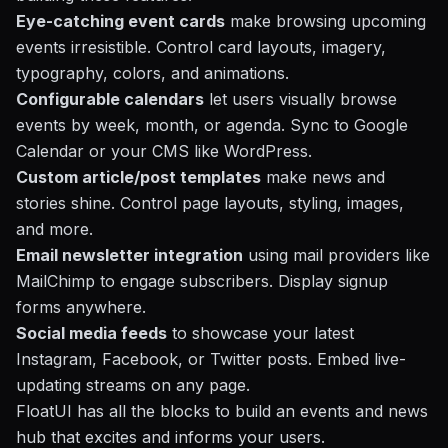
Eye-catching event cards
make browsing upcoming
events irresistible. Control card layouts, imagery,
typography, colors, and animations.
Configurable calendars
let users visually browse
events by week, month, or agenda. Sync to Google
Calendar or your CMS like
WordPress
.
Custom article/post templates
make news and
stories shine. Control page layouts, styling, images,
and more.
Email newsletter integration
using mail providers like
MailChimp to engage subscribers. Display signup
forms anywhere.
Social media feeds
to showcase your latest
Instagram, Facebook, or Twitter posts. Embed live-
updating streams on any page.
FloatUI has all the blocks to build an events and news
hub that excites and informs your users.