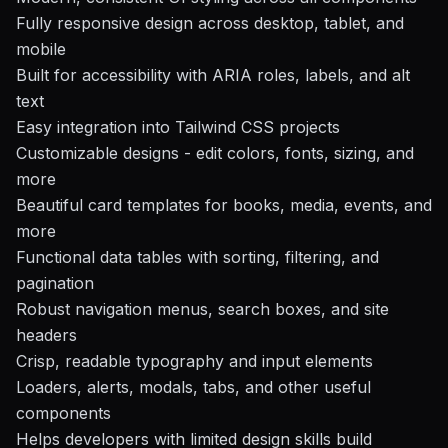
Fully responsive design across desktop, tablet, and
mobile
Built for accessibility with ARIA roles, labels, and alt
text
Easy integration into Tailwind CSS projects
Customizable designs - edit colors, fonts, sizing, and
more
Beautiful card templates for books, media, events, and
more
Functional data tables with sorting, filtering, and
pagination
Robust navigation menus, search boxes, and site
headers
Crisp, readable typography and input elements
Loaders, alerts, modals, tabs, and other useful
components
Helps developers with limited design skills build