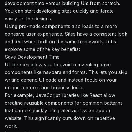
development time versus building UIs from scratch.
You can start developing sites quickly and iterate
easily on the designs.
Using pre-made components also leads to a more
cohesive user experience. Sites have a consistent look
and feel when built on the same framework. Let's
explore some of the key benefits:
Save Development Time
UI libraries allow you to avoid reinventing basic
components like navbars and forms. This lets you skip
writing generic UI code and instead focus on your
unique features and business logic.
For example, JavaScript libraries like React allow
creating reusable components for common patterns
that can be quickly integrated across an app or
website. This significantly cuts down on repetitive
work.