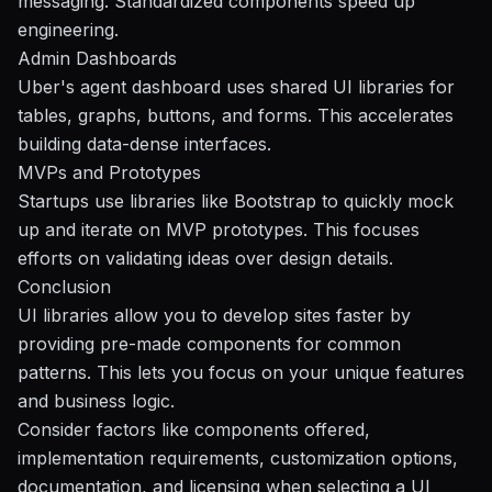
messaging. Standardized components speed up
engineering.
Admin Dashboards
Uber's agent dashboard uses shared UI libraries for
tables, graphs, buttons, and forms. This accelerates
building data-dense interfaces.
MVPs and Prototypes
Startups use libraries like Bootstrap to quickly mock
up and iterate on MVP prototypes. This focuses
efforts on validating ideas over design details.
Conclusion
UI libraries allow you to develop sites faster by
providing pre-made components for common
patterns. This lets you focus on your unique features
and business logic.
Consider factors like components offered,
implementation requirements, customization options,
documentation, and licensing when selecting a UI