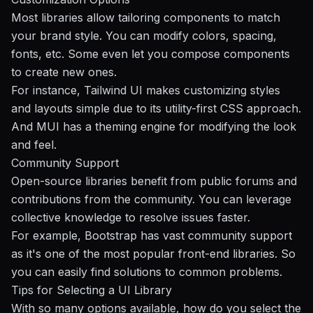
Most libraries allow tailoring components to match
your brand style. You can modify colors, spacing,
fonts, etc. Some even let you compose components
to create new ones.
For instance, Tailwind UI makes customizing styles
and layouts simple due to its utility-first CSS approach.
And MUI has a theming engine for modifying the look
and feel.
Community Support
Open-source libraries benefit from public forums and
contributions from the community. You can leverage
collective knowledge to resolve issues faster.
For example, Bootstrap has vast community support
as it's one of the most popular front-end libraries. So
you can easily find solutions to common problems.
Tips for Selecting a UI Library
With so many options available, how do you select the