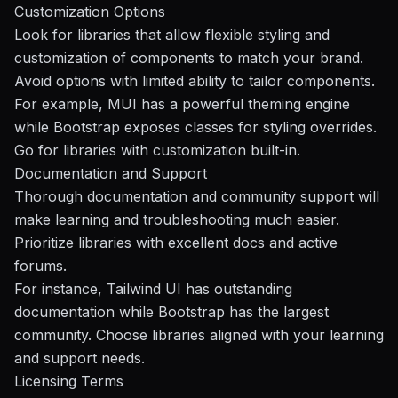
Customization Options
Look for libraries that allow flexible styling and
customization of components to match your brand.
Avoid options with limited ability to tailor components.
For example, MUI has a powerful theming engine
while Bootstrap exposes classes for styling overrides.
Go for libraries with customization built-in.
Documentation and Support
Thorough documentation and community support will
make learning and troubleshooting much easier.
Prioritize libraries with excellent docs and active
forums.
For instance, Tailwind UI has outstanding
documentation while Bootstrap has the largest
community. Choose libraries aligned with your learning
and support needs.
Licensing Terms