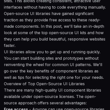
sites. This allows creating consistent, attractive user
interfaces without having to code everything manually.
Open-source UI libraries have gained significant
traction as they provide free access to these ready-
made components. In this post, we'll take an in-depth
look at some of the top open-source UI kits and how
they can help you build beautiful, responsive websites
faster.
UI libraries allow you to get up and running quickly.
You can start building sites and prototypes without
reinventing the wheel for common UI patterns. We'll
go over the key benefits of component libraries as
well as tips for selecting the right one for your needs.
Overview of Top Open-Source UI Libraries
There are many high-quality UI component libraries
available under open-source licenses. The open-
source approach offers several advantages:
Free access
- Anyone can use open-source libraries