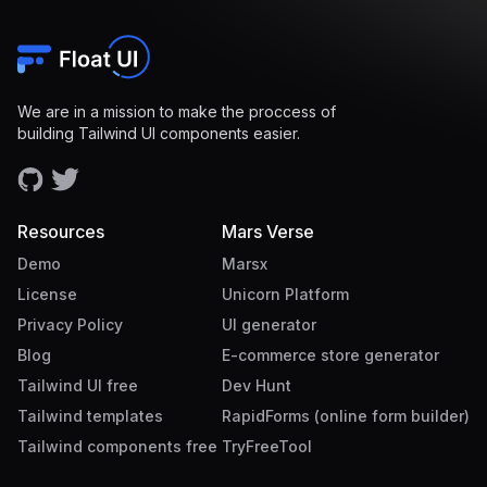
We are in a mission to make the proccess of
building Tailwind UI components easier.
Resources
Mars Verse
Demo
Marsx
License
Unicorn Platform
Privacy Policy
UI generator
Blog
E-commerce store generator
Tailwind UI free
Dev Hunt
Tailwind templates
RapidForms (online form builder)
Tailwind components free
TryFreeTool