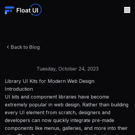
Back to Blog
Tuesday, October 24, 2023
Library UI Kits for Modern Web Design
Introduction
UI kits and component libraries have become
extremely popular in web design. Rather than building
every UI element from scratch, designers and
developers can now quickly integrate pre-made
components like menus, galleries, and more into their