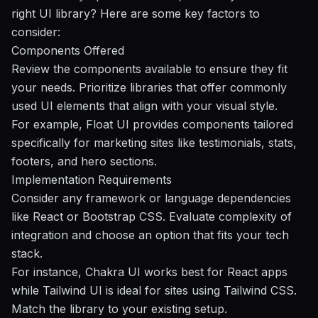
right UI library? Here are some key factors to
consider:
Components Offered
Review the components available to ensure they fit
your needs. Prioritize libraries that offer commonly
used UI elements that align with your visual style.
For example, Float UI provides components tailored
specifically for marketing sites like testimonials, stats,
footers, and hero sections.
Implementation Requirements
Consider any framework or language dependencies
like React or Bootstrap CSS. Evaluate complexity of
integration and choose an option that fits your tech
stack.
For instance, Chakra UI works best for React apps
while Tailwind UI is ideal for sites using Tailwind CSS.
Match the library to your existing setup.