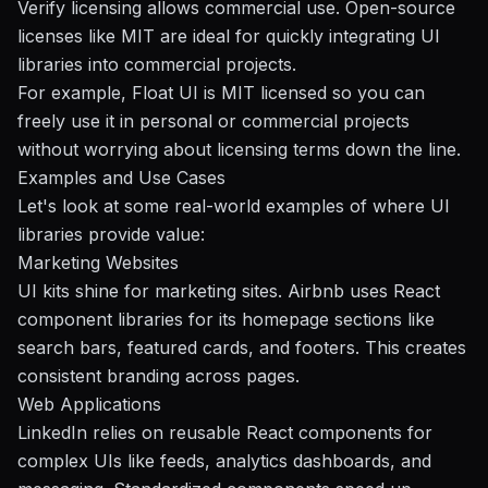
Verify licensing allows commercial use. Open-source
licenses like MIT are ideal for quickly integrating UI
libraries into commercial projects.
For example, Float UI is MIT licensed so you can
freely use it in personal or commercial projects
without worrying about licensing terms down the line.
Examples and Use Cases
Let's look at some real-world examples of where UI
libraries provide value:
Marketing Websites
UI kits shine for marketing sites. Airbnb uses React
component libraries for its homepage sections like
search bars, featured cards, and footers. This creates
consistent branding across pages.
Web Applications
LinkedIn
relies on reusable React components for
complex UIs like feeds, analytics dashboards, and