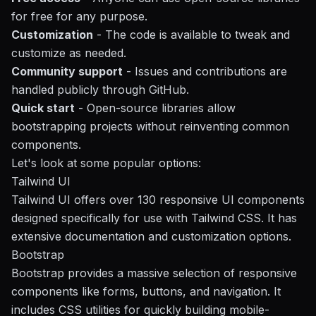
for free for any purpose.
Customization
- The code is available to tweak and
customize as needed.
Community support
- Issues and contributions are
handled publicly through GitHub.
Quick start
- Open-source libraries allow
bootstrapping projects without reinventing common
components.
Let's look at some popular options:
Tailwind UI
Tailwind UI offers over 130 responsive UI components
designed specifically for use with Tailwind CSS. It has
extensive documentation and customization options.
Bootstrap
Bootstrap provides a massive selection of responsive
components like forms, buttons, and navigation. It
includes CSS utilities for quickly building mobile-