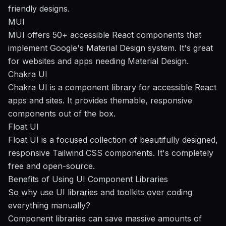
friendly designs.
MUI
MUI offers 50+ accessible React components that
implement Google's Material Design system. It's great
for websites and apps needing Material Design.
Chakra UI
Chakra UI is a component library for accessible React
apps and sites. It provides themable, responsive
components out of the box.
Float UI
Float UI is a focused collection of beautifully designed,
responsive Tailwind CSS components. It's completely
free and open-source.
Benefits of Using UI Component Libraries
So why use UI libraries and toolkits over coding
everything manually?
Component libraries can save massive amounts of