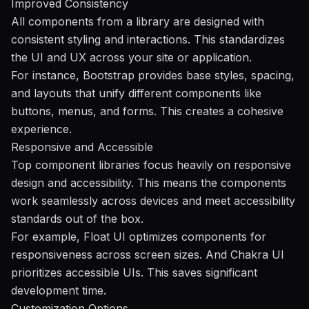
Improved Consistency
All components from a library are designed with
consistent styling and interactions. This standardizes
the UI and UX across your site or application.
For instance, Bootstrap provides base styles, spacing,
and layouts that unify different components like
buttons, menus, and forms. This creates a cohesive
experience.
Responsive and Accessible
Top component libraries focus heavily on responsive
design and accessibility. This means the components
work seamlessly across devices and meet accessibility
standards out of the box.
For example, Float UI optimizes components for
responsiveness across screen sizes. And Chakra UI
prioritizes accessible UIs. This saves significant
development time.
Customization Options