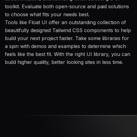
toolkit. Evaluate both open-source and paid solutions
to choose what fits your needs best.
Tools like Float UI offer an outstanding collection of
beautifully designed Tailwind CSS components to help
build your next project faster. Take some libraries for
a spin with demos and examples to determine which
feels like the best fit. With the right UI library, you can
build higher quality, better looking sites in less time.