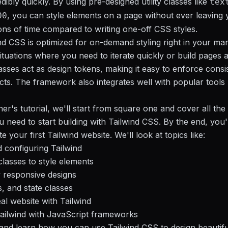
dibly quickly. By using pre-designed utility classes like
tex
, you can style elements on a page without ever leavin
00
ons of time compared to writing one-off CSS styles.
nd CSS is optimized for on-demand styling right in your mar
situations where you need to iterate quickly or build pages 
classes act as design tokens, making it easy to enforce cons
cts. The framework also integrates well with popular tools l
ner's tutorial, we'll start from square one and cover all the
 need to start building with Tailwind CSS. By the end, you'
ate your first Tailwind website. We'll look at topics like:
d configuring Tailwind
 classes to style elements
ly responsive designs
, and state classes
eal website with Tailwind
Tailwind with JavaScript frameworks
n and learn how you can use Tailwind CSS to design beautifu