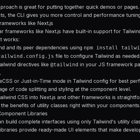
roach is great for putting together quick demos or pages.
cts, the CLI gives you more control and performance tuning
Frameworks like Next.js
 frameworks like Next.js have built-in support for Tailwi
t works:
wind and its peer dependencies using
npm install tailwi
file to configure Tailwind as needed
tailwind.config.js
ilwind directives like
in your JS framework p
@tailwind
.
CSS or Just-in-Time mode in Tailwind config for best per
ge of code splitting and styling at the component level.
Tailwind CSS into Next.js and other frameworks is straight
 the benefits of utility classes right within your components
Component Libraries
 build complete interfaces using only Tailwind's utility cla
ibraries provide ready-made UI elements that make devel