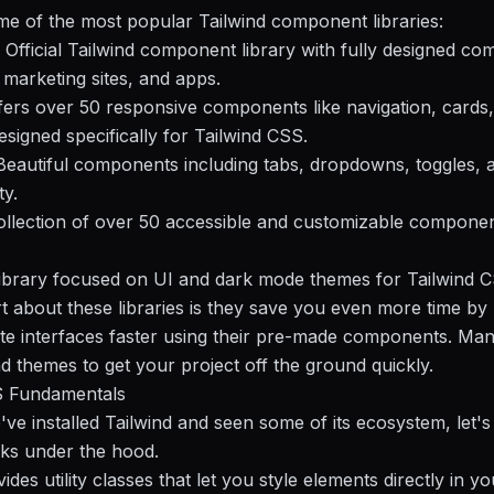
e of the most popular Tailwind component libraries:
- Official Tailwind component library with fully designed c
,
marketing
sites, and apps.
fers over 50 responsive components like navigation, cards
signed specifically for Tailwind CSS.
Beautiful components including tabs, dropdowns, toggles,
ty.
ollection of over 50 accessible and customizable compone
ibrary focused on UI and dark mode themes for Tailwind C
t about these libraries is they save you even more time by 
te interfaces faster using their pre-made components. Man
d themes to get your project off the ground quickly.
S Fundamentals
ve installed Tailwind and seen some of its ecosystem, let'
ks under the hood.
ides utility classes that let you style elements directly in