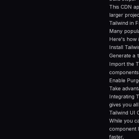
This CDN app
larger proje
Tailwind in 
Many popular
Here's how i
Install Tail
Generate a
Import the Ta
components
Enable Purge
Take advanta
Integrating 
gives you all
Tailwind UI 
While you can
component l
faster.