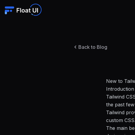
Back to Blog
New to Tailw
Introduction
Tailwind CSS
the past few
Tailwind pro
custom CSS
The main ben