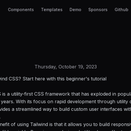
Components
Templates
Demo
Sponsors
Github
Thursday, October 19, 2023
ind CSS? Start here with this beginner's tutorial
 is a utility-first CSS framework that has exploded in popul
 years. With its focus on rapid development through utility 
vides a streamlined way to build custom user interfaces wit
.
efit of using Tailwind is that it allows you to build respon