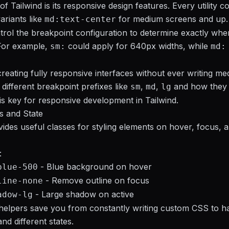
f Tailwind is its responsive design features. Every utility c
ariants like
for medium screens and up.
md:text-center
rol the breakpoint configuration to determine exactly when 
 For example,
could apply for 640px widths, while
sm:
md:
creating fully responsive interfaces without ever writing med
 different breakpoint prefixes like
,
,
and how they
sm
md
lg
 is key for responsive development in Tailwind.
s and State
vides useful classes for styling elements on hover, focus, 
:
- Blue background on hover
blue-500
- Remove outline on focus
line-none
- Large shadow on active
adow-lg
helpers save you from constantly writing custom CSS to h
and different states.