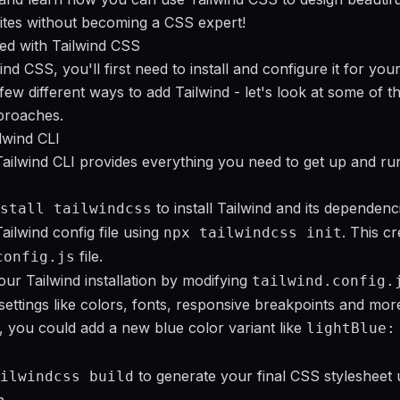
ites without becoming a CSS expert!
ted with Tailwind CSS
nd CSS, you'll first need to install and configure it for your
few different ways to add Tailwind - let's look at some of t
roaches.
ilwind CLI
 Tailwind CLI provides everything you need to get up and ru
to install Tailwind and its dependenc
stall tailwindcss
ailwind config file using
. This c
npx tailwindcss init
file.
config.js
ur Tailwind installation by modifying
tailwind.config.
ettings like colors, fonts, responsive breakpoints and mor
 you could add a new blue color variant like
lightBlue:
to generate your final CSS stylesheet 
ilwindcss build