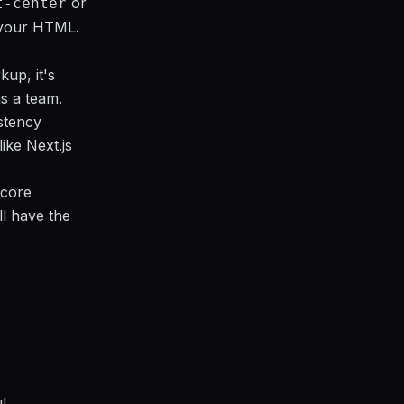
or
t-center
g your HTML.
kup, it's
as a team.
istency
ike Next.js
 core
ll have the
l,