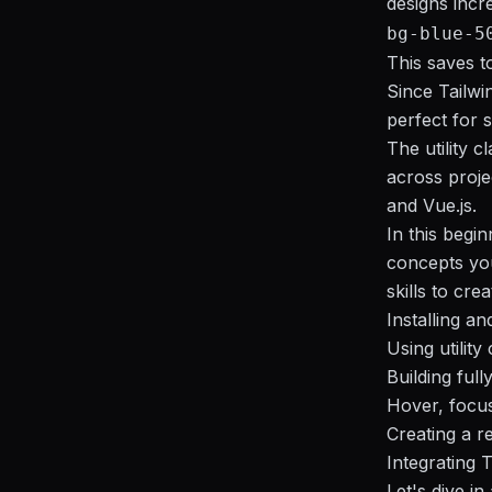
designs incre
bg-blue-5
This saves t
Since Tailwi
perfect for 
The utility 
across proje
and Vue.js.
In this begin
concepts you
skills to cre
Installing an
Using utility
Building ful
Hover, focus
Creating a r
Integrating 
Let's dive i