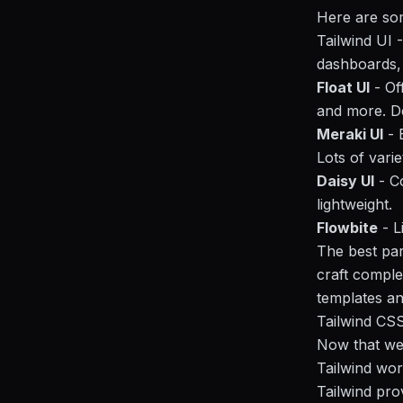
Here are som
Tailwind UI 
dashboards
Float UI
- Of
and more. De
Meraki UI
- 
Lots of varie
Daisy UI
- C
lightweight.
Flowbite
- L
The best par
craft comple
templates an
Tailwind CS
Now that we'
Tailwind wor
Tailwind prov