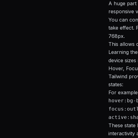
A huge part o
responsive v
You can cont
take effect.
768px.
This allows 
Learning the
device sizes
Hover, Focu
Tailwind pro
states:
For example
hover:bg-
focus:out
active:sh
These state 
interactivity 