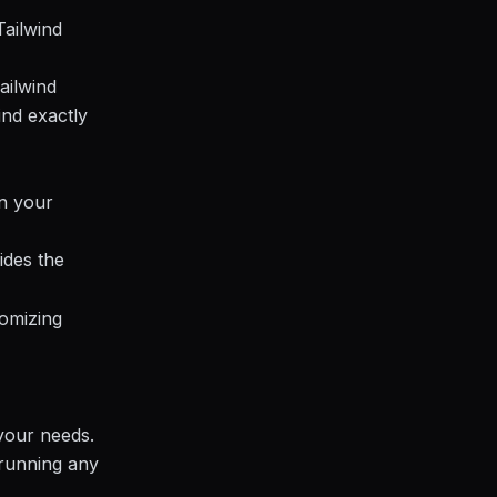
Tailwind
ailwind
ind exactly
in your
ides the
tomizing
 your needs.
 running any