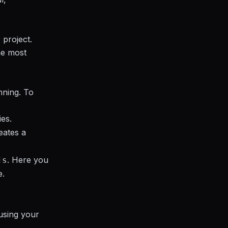
 project.
he most
nning. To
ies.
reates a
. Here you
js
e.
using your