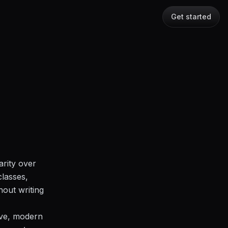
Get started
arity over
classes,
hout writing
sive, modern