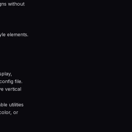
gns without
tyle elements.
splay,
onfig file.
e vertical
e utilities
color, or