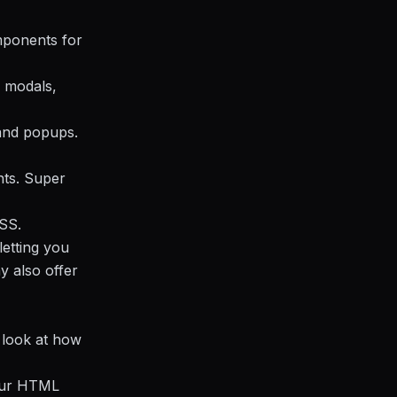
omponents for
, modals,
 and popups.
nts. Super
SS.
letting you
y also offer
s look at how
 your HTML