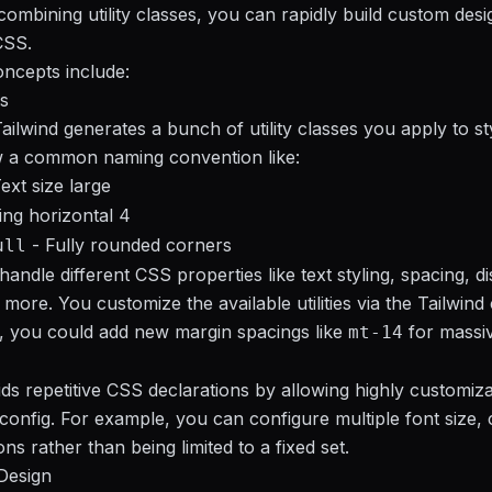
ombining utility classes, you can rapidly build custom desi
CSS.
ncepts include:
es
Tailwind generates a bunch of utility classes you apply to s
w a common naming convention like:
ext size large
ng horizontal 4
- Fully rounded corners
ull
andle different CSS properties like text styling, spacing, di
more. You customize the available utilities via the Tailwind c
, you could add new margin spacings like
for massiv
mt-14
ds repetitive CSS declarations by allowing highly customizabl
config. For example, you can configure multiple font size, 
ns rather than being limited to a fixed set.
Design