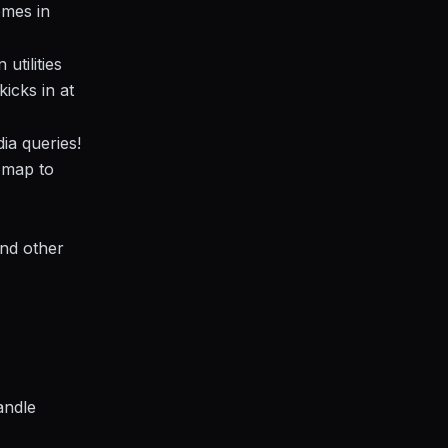
omes in
utilities
kicks in at
ia queries!
 map to
and other
andle