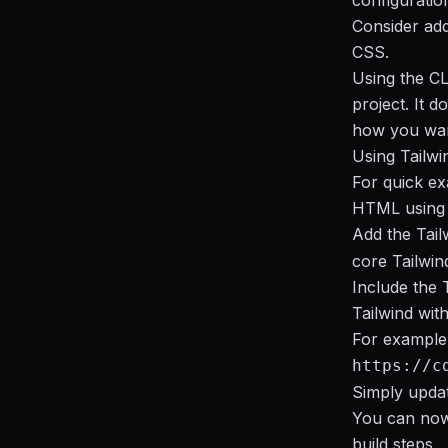
configuratio
Consider add
CSS.
Using the CL
project. It 
how you want
Using Tailwi
For quick ex
HTML using 
Add the Tail
core Tailwind
Include the 
Tailwind wit
For example,
https://c
Simply updat
You can now 
build steps.