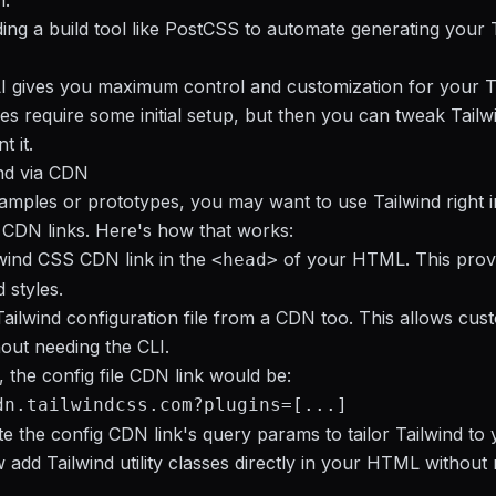
n.
ing a build tool like PostCSS to automate generating your 
I gives you maximum control and customization for your T
does require some initial setup, but then you can tweak Tailw
 it.
nd via CDN
amples or prototypes, you may want to use Tailwind right 
CDN links. Here's how that works:
wind CSS CDN link in the
of your HTML. This prov
<head>
 styles.
Tailwind configuration file from a CDN too. This allows cus
hout needing the CLI.
 the config file CDN link would be:
dn.tailwindcss.com?plugins=[...]
e the config CDN link's query params to tailor Tailwind to
add Tailwind utility classes directly in your HTML without