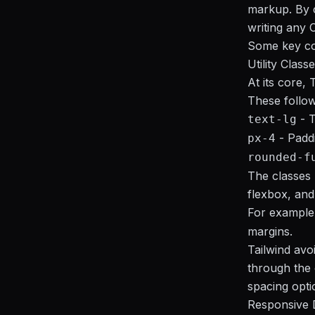
markup. By c
writing any 
Some key co
Utility Class
At its core, 
These follo
- T
text-lg
- Paddi
px-4
rounded-f
The classes h
flexbox, and 
For example
margins.
Tailwind avoi
through the 
spacing optio
Responsive 