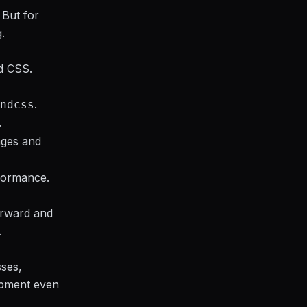
 But for
.
nd CSS.
.
ndcss
.
ages and
formance.
forward and
.
sses,
opment even