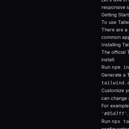
responsive s
Getting Star
To use Tailwi
There are a 
common app
Installing Ta
The official
install:
Run
npm in
Generate a T
tailwind.
Customize yo
can change s
For example,
.
'#85d7ff'
Run
npx ta