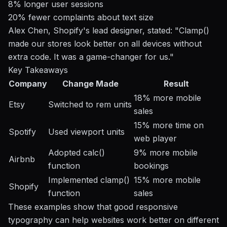
8% longer user sessions
20% fewer complaints about text size
Alex Chen, Shopify's lead designer, stated: "Clamp()
made our stores look better on all devices without
extra code. It was a game-changer for us."
Key Takeaways
Company
Change Made
Result
18% more mobile
Etsy
Switched to rem units
sales
15% more time on
Spotify
Used viewport units
web player
Adopted calc()
9% more mobile
Airbnb
function
bookings
Implemented clamp()
15% more mobile
Shopify
function
sales
These examples show that good responsive
typography can help websites work better on different