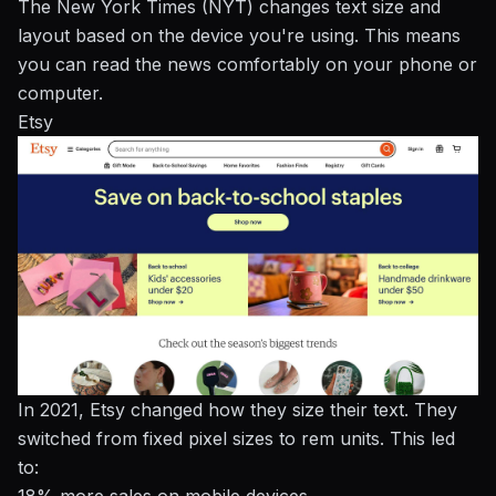
The New York Times (NYT) changes text size and
layout based on the device you're using. This means
you can read the news comfortably on your phone or
computer.
Etsy
In 2021, Etsy changed how they size their text. They
switched from fixed pixel sizes to rem units. This led
to: