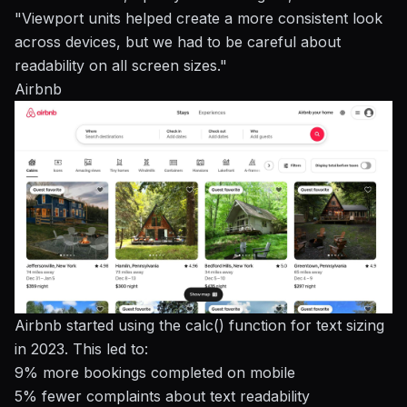
"Viewport units helped create a more consistent look
across devices, but we had to be careful about
readability on all screen sizes."
Airbnb
Airbnb started using the calc() function for text sizing
in 2023. This led to:
9% more bookings completed on mobile
5% fewer complaints about text readability