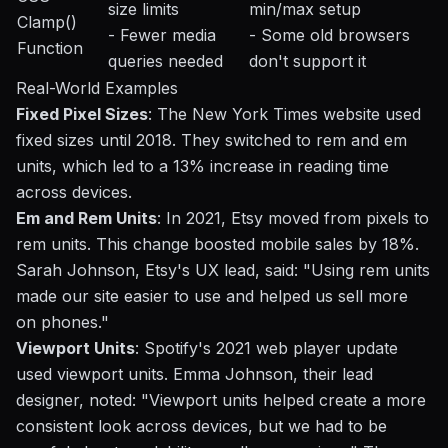
size limits
min/max setup
Clamp()
- Fewer media
- Some old browsers
Function
queries needed
don't support it
Real-World Examples
Fixed Pixel Sizes
: The New York Times website used
fixed sizes until 2018. They switched to rem and em
units, which led to a 13% increase in reading time
across devices.
Em and Rem Units
: In 2021, Etsy moved from pixels to
rem units. This change boosted mobile sales by 18%.
Sarah Johnson, Etsy's UX lead, said: "Using rem units
made our site easier to use and helped us sell more
on phones."
Viewport Units
: Spotify's 2021 web player update
used viewport units. Emma Johnson, their lead
designer, noted: "Viewport units helped create a more
consistent look across devices, but we had to be