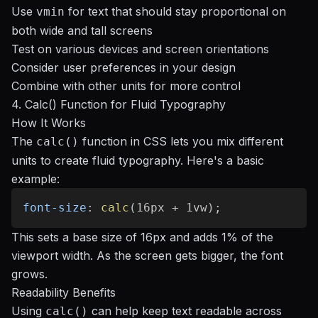
Use
for text that should stay proportional on
vmin
both wide and tall screens
Test on various devices and screen orientations
Consider user preferences in your design
Combine with other units for more control
4. Calc() Function for Fluid Typography
How It Works
The
function in CSS lets you mix different
calc()
units to create fluid typography. Here's a basic
example:
font-size
:
calc
(
16px + 1vw
)
;
This sets a base size of 16px and adds 1% of the
viewport width. As the screen gets bigger, the font
grows.
Readability Benefits
Using
can help keep text readable across
calc()