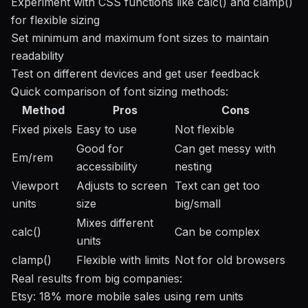
Experiment with CSS functions like calc() and clamp()
for flexible sizing
Set minimum and maximum font sizes to maintain
readability
Test on different devices and get user feedback
Quick comparison of font sizing methods:
Method
Pros
Cons
Fixed pixels
Easy to use
Not flexible
Good for
Can get messy with
Em/rem
accessibility
nesting
Viewport
Adjusts to screen
Text can get too
units
size
big/small
Mixes different
calc()
Can be complex
units
clamp()
Flexible with limits
Not for old browsers
Real results from big companies:
Etsy
: 18% more mobile sales using rem units