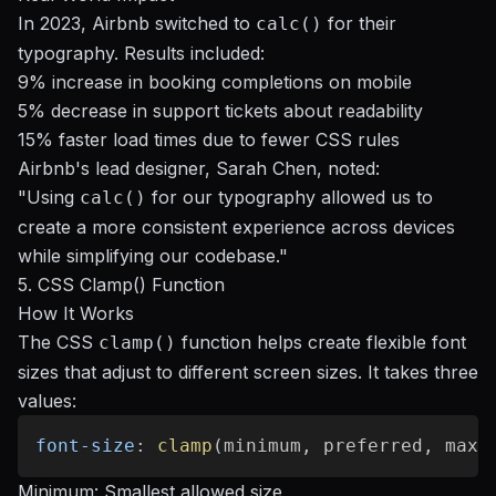
In 2023, Airbnb switched to
for their
calc()
typography. Results included:
9% increase in booking completions on mobile
5% decrease in support tickets about readability
15% faster load times due to fewer CSS rules
Airbnb's lead designer, Sarah Chen, noted:
"Using
for our typography allowed us to
calc()
create a more consistent experience across devices
while simplifying our codebase."
sbb-itb-b5a6996
5. CSS Clamp() Function
How It Works
The CSS
function helps create flexible font
clamp()
sizes that adjust to different screen sizes. It takes three
values:
font-size
:
clamp
(
minimum
,
 preferred
,
 maxi
Minimum: Smallest allowed size