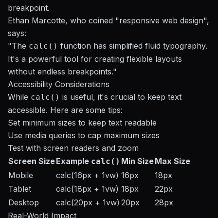
breakpoint.
Ethan Marcotte, who coined "responsive web design",
says:
"The
function has simplified fluid typography.
calc()
It's a powerful tool for creating flexible layouts
without endless breakpoints."
Accessibility Considerations
While
is useful, it's crucial to keep text
calc()
accessible. Here are some tips:
Set minimum sizes to keep text readable
Use media queries to cap maximum sizes
Test with screen readers and zoom
Screen Size
Example
Min Size
Max Size
calc()
Mobile
calc(16px + 1vw)
16px
18px
Tablet
calc(18px + 1vw)
18px
22px
Desktop
calc(20px + 1vw)
20px
28px
Real-World Impact