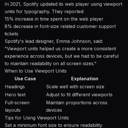
In 2021, Spotify updated its web player using viewport
units for typography. They reported:
15% increase in time spent on the web player
8% decrease in font-size related customer support
tickets
Spotify's lead designer, Emma Johnson, said:
"Viewport units helped us create a more consistent
experience across devices, but we had to be careful
to maintain readability on all screen sizes."
When to Use Viewport Units
Use Case
Explanation
Headings
Scale well with screen size
Hero text
Adjust to fit different viewports
Full-screen
Maintain proportions across
layouts
devices
Tips for Using Viewport Units
Set a minimum font size to ensure readability