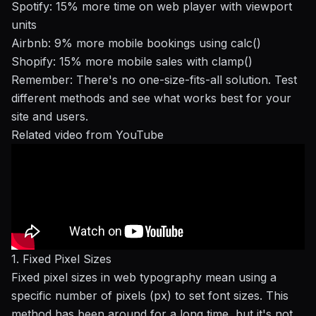
Spotify
: 15% more time on web player with viewport
units
Airbnb
: 9% more mobile bookings using calc()
Shopify
: 15% more mobile sales with clamp()
Remember: There's no one-size-fits-all solution. Test
different methods and see what works best for your
site and users.
Related video from YouTube
1. Fixed Pixel Sizes
Fixed pixel sizes in web typography mean using a
specific number of pixels (px) to set font sizes. This
method has been around for a long time, but it's not