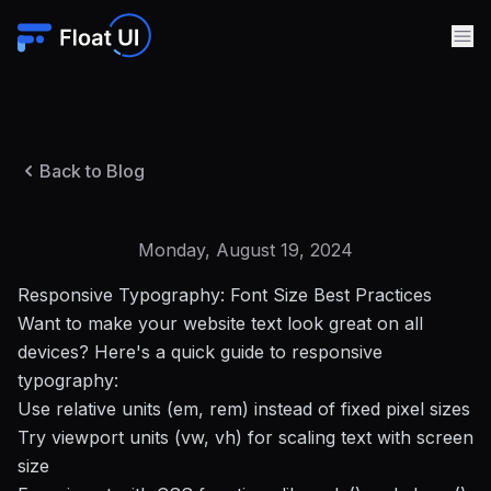
Back to Blog
Monday, August 19, 2024
Responsive Typography: Font Size Best Practices
Want to make your website text look great on all
devices? Here's a quick guide to responsive
typography:
Use relative units (em, rem) instead of fixed pixel sizes
Try viewport units (vw, vh) for scaling text with screen
size