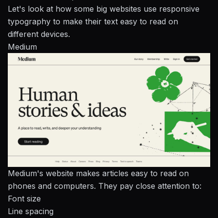
Let's look at how some big websites use responsive
typography to make their text easy to read on
different devices.
Medium
Medium's website makes articles easy to read on
phones and computers. They pay close attention to:
Font size
Line spacing