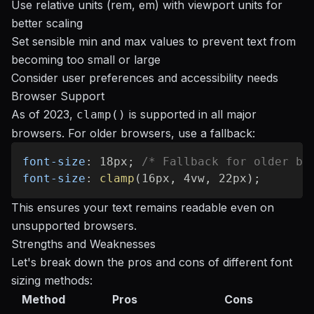
Use relative units (rem, em) with viewport units for
better scaling
Set sensible min and max values to prevent text from
becoming too small or large
Consider user preferences and accessibility needs
Browser Support
As of 2023,
is supported in all major
clamp()
browsers. For older browsers, use a fallback:
font-size
:
 18px
;
/* Fallback for older br
font-size
:
clamp
(
16px
,
 4vw
,
 22px
)
;
This ensures your text remains readable even on
unsupported browsers.
Strengths and Weaknesses
Let's break down the pros and cons of different font
sizing methods:
Method
Pros
Cons