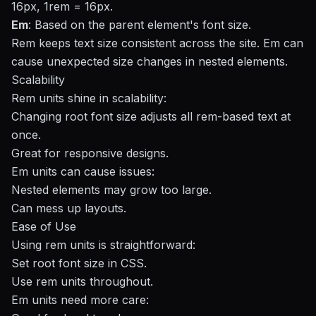
16px, 1rem = 16px.
Em
: Based on the parent element's font size.
Rem keeps text size consistent across the site. Em can
cause unexpected size changes in nested elements.
Scalability
Rem units shine in scalability:
Changing root font size adjusts all rem-based text at
once.
Great for
responsive designs
.
Em units can cause issues:
Nested elements may grow too large.
Can mess up layouts.
Ease of Use
Using rem units is straightforward:
Set root font size in CSS.
Use rem units throughout.
Em units need more care: