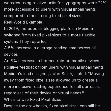
websites using relative units for typography were 22%
more accessible to users with visual impairments
compared to those using fixed pixel sizes.
Real-World Example
In 2019, the popular blogging platform Medium
switched from fixed pixel sizes to a more flexible
system. They reported:
A 5% increase in average reading time across all
devices
An 8% decrease in bounce rate on mobile devices
Positive feedback from users with visual impairments
Medium's lead designer, John Smith, stated: "Moving
away from fixed pixel sizes allowed us to create a
more inclusive reading experience for all our users,
regardless of their device or visual needs."
When to Use Fixed Pixel Sizes
Despite the drawbacks, fixed pixel sizes can still be