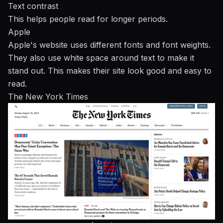
Text contrast
This helps people read for longer periods.
Apple
Apple's website uses different fonts and font weights.
They also use white space around text to make it
stand out. This makes their site look good and easy to
read.
The New York Times