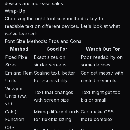
devices and increase sales.
Wrap-Up
Choosing the right font size method is key for
readable text on different devices. Let's look at what
we've learned:
Font Size Methods: Pros and Cons
Method
Good For
Watch Out For
Fixed Pixel
Exact sizes on
Poor readability on
Sizes
similar screens
some devices
Em and Rem
Scaling text, better
Can get messy with
Units
for accessibility
nested elements
Viewport
Text that changes
Text might get too
Units (vw,
with screen size
big or small
vh)
Calc()
Mixing different units
Can make CSS
Function
for flexible sizing
more complex
CSS