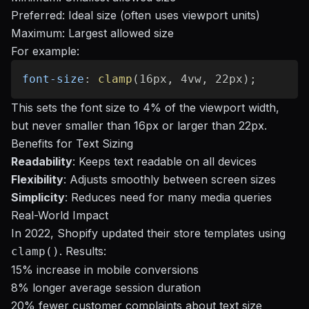
Preferred: Ideal size (often uses viewport units)
Maximum: Largest allowed size
For example:
font-size
:
clamp
(
16px
,
 4vw
,
 22px
)
;
This sets the font size to 4% of the viewport width,
but never smaller than 16px or larger than 22px.
Benefits for Text Sizing
Readability
: Keeps text readable on all devices
Flexibility
: Adjusts smoothly between screen sizes
Simplicity
: Reduces need for many media queries
Real-World Impact
In 2022, Shopify updated their store templates using
. Results:
clamp()
15% increase in mobile conversions
8% longer average session duration
20% fewer customer complaints about text size