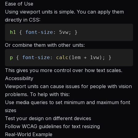
Ease of Use
Using viewport units is simple. You can apply them
directly in CSS:
h1
{
font-size
:
 5vw
;
}
Or combine them with other units:
p
{
font-size
:
calc
(
1em + 1vw
)
;
}
This gives you more control over how text scales.
Accessibility
Viewport units can cause issues for people with vision
problems. To help with this:
Use media queries to set minimum and maximum font
sizes
Test your design on different devices
Follow WCAG guidelines for text resizing
Real-World Example