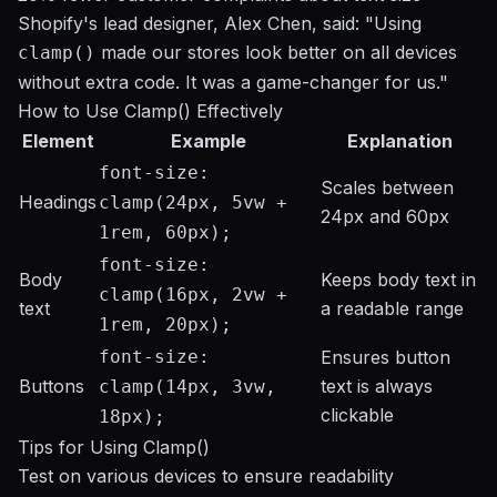
Shopify's lead designer, Alex Chen, said: "Using
made our stores look better on all devices
clamp()
without extra code. It was a game-changer for us."
How to Use Clamp() Effectively
Element
Example
Explanation
font-size:
Scales between
Headings
clamp(24px, 5vw +
24px and 60px
1rem, 60px);
font-size:
Body
Keeps body text in
clamp(16px, 2vw +
text
a readable range
1rem, 20px);
font-size:
Ensures button
Buttons
text is always
clamp(14px, 3vw,
clickable
18px);
Tips for Using Clamp()
Test on various devices to ensure readability