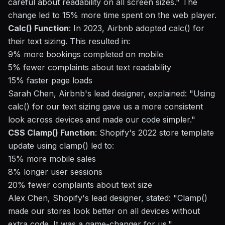
careful about readability on all screen sizes." The
change led to 15% more time spent on the web player.
Calc() Function
: In 2023, Airbnb adopted calc() for
their text sizing. This resulted in:
9% more bookings completed on mobile
5% fewer complaints about text readability
15% faster page loads
Sarah Chen, Airbnb's lead designer, explained: "Using
calc() for our text sizing gave us a more consistent
look across devices and made our code simpler."
CSS Clamp() Function
: Shopify's 2022 store template
update using clamp() led to:
15% more mobile sales
8% longer user sessions
20% fewer complaints about text size
Alex Chen, Shopify's lead designer, stated: "Clamp()
made our stores look better on all devices without
extra code. It was a game-changer for us."