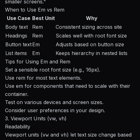
smaller screens."
When to Use Em vs Rem
Use Case
Best Unit
Why
Body text
Rem
Consistent sizing across site
Headings
Rem
Scales well with root font size
Button text
Em
Adjusts based on button size
List items
Em
Keeps hierarchy in nested lists
Tips for Using Em and Rem
Set a sensible root font size (e.g., 16px).
Use rem for most text elements.
Use em for components that need to scale with their
container.
Test on various devices and screen sizes.
Consider user preferences in your design.
3. Viewport Units (vw, vh)
Readability
Viewport units (
and
) let text size change based
vw
vh