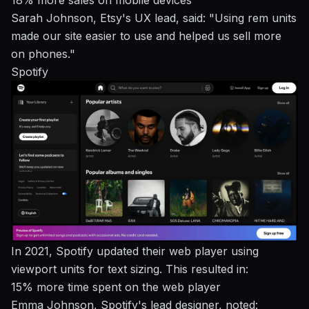
18% more sales on mobile devices
Sarah Johnson, Etsy's UX lead, said: "Using rem units
made our site easier to use and helped us sell more
on phones."
Spotify
In 2021, Spotify updated their web player using
viewport units for text sizing. This resulted in:
15% more time spent on the web player
Emma Johnson, Spotify's lead designer, noted: