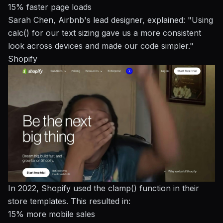
15% faster page loads
Sarah Chen, Airbnb's lead designer, explained: "Using
calc() for our text sizing gave us a more consistent
look across devices and made our code simpler."
Shopify
In 2022, Shopify used the clamp() function in their
store templates. This resulted in:
15% more mobile sales