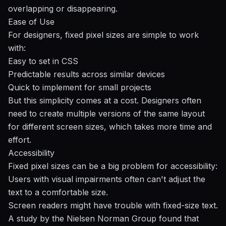
overlapping or disappearing.
Ease of Use
For designers, fixed pixel sizes are simple to work
with:
Easy to set in CSS
Predictable results across similar devices
Quick to implement for small projects
But this simplicity comes at a cost. Designers often
need to create multiple versions of the same layout
for different screen sizes, which takes more time and
effort.
Accessibility
Fixed pixel sizes can be a big problem for accessibility:
Users with visual impairments often can't adjust the
text to a comfortable size.
Screen readers might have trouble with fixed-size text.
A study by the
Nielsen Norman Group
found that