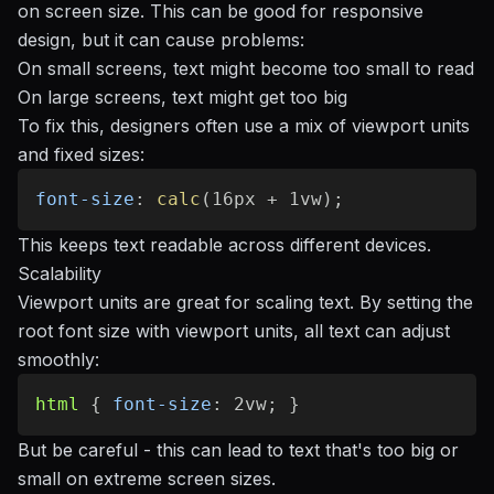
on screen size. This can be good for responsive
design, but it can cause problems:
On small screens, text might become too small to read
On large screens, text might get too big
To fix this, designers often use a mix of viewport units
and fixed sizes:
font-size
:
calc
(
16px + 1vw
)
;
This keeps text readable across different devices.
Scalability
Viewport units are great for scaling text. By setting the
root font size with viewport units, all text can adjust
smoothly:
html
{
font-size
:
 2vw
;
}
But be careful - this can lead to text that's too big or
small on extreme screen sizes.