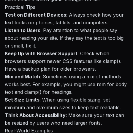
Practical Tips
Test on Different Devices
: Always check how your
text looks on phones, tablets, and computers.
Listen to Users
: Pay attention to what people say
about reading your site. If they say the text is too big
or small, fix it.
Keep Up with Browser Support
: Check which
browsers support newer CSS features like clamp().
Have a backup plan for older browsers.
Mix and Match
: Sometimes using a mix of methods
works best. For example, you might use rem for body
text and clamp() for headings.
Set Size Limits
: When using flexible sizing, set
minimum and maximum sizes to keep text readable.
Think About Accessibility
: Make sure your text can
be resized by users who need larger fonts.
Real-World Examples