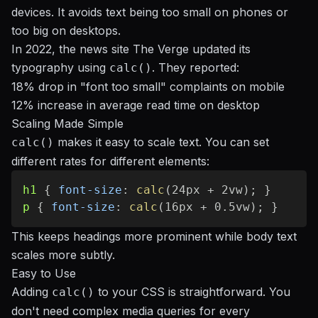
devices. It avoids text being too small on phones or
too big on desktops.
In 2022, the news site The Verge updated its
typography using
. They reported:
calc()
18% drop in "font too small" complaints on mobile
12% increase in average read time on desktop
Scaling Made Simple
makes it easy to scale text. You can set
calc()
different rates for different elements:
h1
{
font-size
:
calc
(
24px + 2vw
)
;
}
p
{
font-size
:
calc
(
16px + 0.5vw
)
;
}
This keeps headings more prominent while body text
scales more subtly.
Easy to Use
Adding
to your CSS is straightforward. You
calc()
don't need complex media queries for every