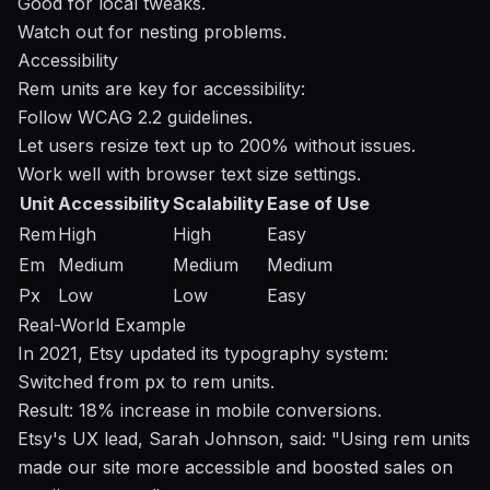
Good for local tweaks.
Watch out for nesting problems.
Accessibility
Rem units are key for accessibility:
Follow
WCAG
2.2 guidelines.
Let users resize text up to 200% without issues.
Work well with browser text size settings.
Unit
Accessibility
Scalability
Ease of Use
Rem
High
High
Easy
Em
Medium
Medium
Medium
Px
Low
Low
Easy
Real-World Example
In 2021, Etsy updated its typography system:
Switched from px to rem units.
Result: 18% increase in mobile conversions.
Etsy's UX lead, Sarah Johnson, said: "Using rem units
made our site more accessible and boosted sales on