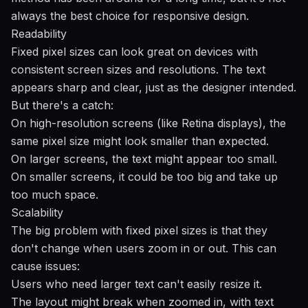
always the best choice for
responsive design
.
Readability
Fixed pixel sizes can look great on devices with
consistent screen sizes and resolutions. The text
appears sharp and clear, just as the designer intended.
But there's a catch:
On high-resolution screens (like Retina displays), the
same pixel size might look smaller than expected.
On larger screens, the text might appear too small.
On smaller screens, it could be too big and take up
too much space.
Scalability
The big problem with fixed pixel sizes is that they
don't change when users zoom in or out. This can
cause issues:
Users who need larger text can't easily resize it.
The layout might break when zoomed in, with text