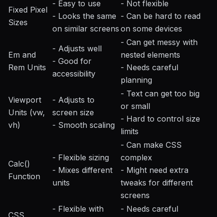
- Easy to use
- Not flexible
Fixed Pixel
- Looks the same
- Can be hard to read
Sizes
on similar screens
on some devices
- Can get messy with
- Adjusts well
Em and
nested elements
- Good for
Rem Units
- Needs careful
accessibility
planning
- Text can get too big
Viewport
- Adjusts to
or small
Units (vw,
screen size
- Hard to control size
vh)
- Smooth scaling
limits
- Can make CSS
- Flexible sizing
complex
Calc()
- Mixes different
- Might need extra
Function
units
tweaks for different
screens
- Flexible with
- Needs careful
CSS