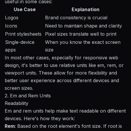
useful in some cases:
Use Case
Explanation
Logos
Brand consistency is crucial
Icons
Need to maintain shape and clarity
Print stylesheets
Pixel sizes translate well to print
Single-device
When you know the exact screen
apps
size
In most other cases, especially for
responsive web
design
, it's better to use relative units like em, rem, or
viewport units. These allow for more flexibility and
better user experience across different devices and
screen sizes.
2. Em and Rem Units
Readability
Em and rem units help make text readable on different
devices. Here's how they work:
Rem
: Based on the root element's font size. If root is