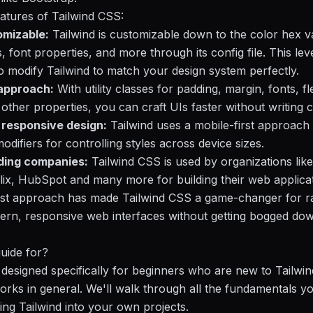
atures of Tailwind CSS:
omizable:
Tailwind is customizable down to the color hex v
, font properties, and more through its config file. This lev
o modify Tailwind to match your design system perfectly.
t approach:
With utility classes for padding, margin, fonts, 
other properties, you can craft UIs faster without writing
t responsive design:
Tailwind uses a mobile-first approach 
odifiers for controlling styles across device sizes.
ding companies:
Tailwind CSS is used by organizations lik
flix, HubSpot and many more for building their web applicat
first approach has made Tailwind CSS a game-changer for r
ern, responsive web interfaces without getting bogged do
guide for?
s designed specifically for beginners who are new to Tailwi
ks in general. We'll walk through all the fundamentals y
ting Tailwind into your own projects.