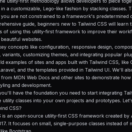
he utility-first methodology allows developers to piece toge
n a customizable, Lego-like fashion by stacking classes. 
you are not constrained to a framework's predetermined d
rehensive guide, beginners new to Tailwind CSS will learn 
 of using this utility-first framework to improve their work
 beautiful websites.
key concepts like configuration, responsive design, compos
, variants, customizing themes, and integrating popular plug
ld examples of sites and apps built with Tailwind CSS, like 
aravel, and the templates provided in Tailwind UI. We'll als
from MDN Web Docs and other sites to demonstrate how 
yling and development.
you'll have the foundation you need to start integrating Tai
utility classes into your own projects and prototypes. Let's
lwind CSS?
 is an open-source utility-first CSS framework created b
17. It focuses on small, single-purpose classes instead of 
ike Bootstrap.