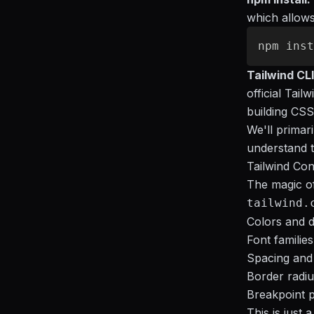
which allows 
Tailwind CLI
official Tai
building CSS
We'll primari
understand 
Tailwind Con
The magic of 
tailwind.
Colors and d
Font familie
Spacing and 
Border radiu
Breakpoint p
This is just