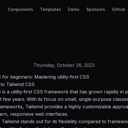
Components
Templates
Demo
Sponsors
Github
Thursday, October 26, 2023
 for beginners: Mastering utility-first CSS
 to Tailwind CSS
 is a utility-first CSS framework that has grown rapidly in p
t few years. With its focus on small, single-purpose classes
rameworks, Tailwind provides a highly customizable appro
ern, responsive web interfaces.
, Tailwind stands out for its flexibility compared to framewo