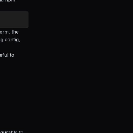
erm, the
ng config,
eful to
igurable to