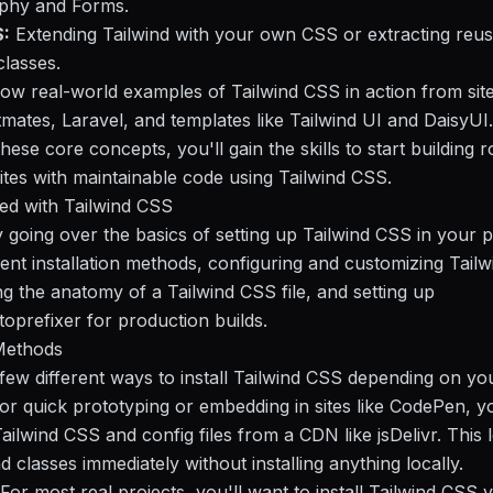
aphy and Forms.
:
Extending Tailwind with your own CSS or extracting reu
lasses.
how real-world examples of Tailwind CSS in action from site
mates, Laravel, and templates like Tailwind UI and DaisyUI.
hese core concepts, you'll gain the skills to start building r
ites with maintainable code using Tailwind CSS.
ted with Tailwind CSS
y going over the basics of setting up Tailwind CSS in your p
erent installation methods, configuring and customizing Tailw
g the anatomy of a Tailwind CSS file, and setting up
prefixer for production builds.
 Methods
few different ways to install Tailwind CSS depending on yo
or quick prototyping or embedding in sites like CodePen, y
ailwind CSS and config files from a CDN like jsDelivr. This l
d classes immediately without installing anything locally.
For most real projects, you'll want to install Tailwind CSS 