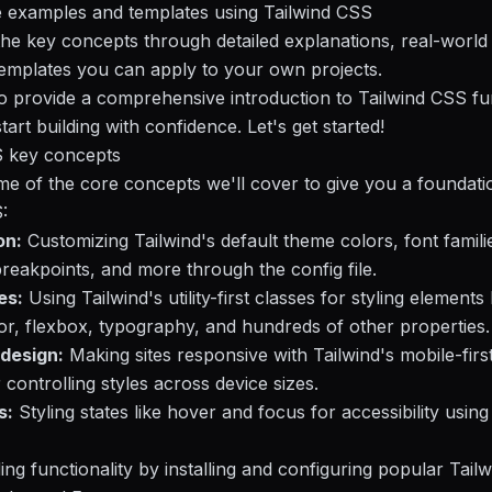
e examples and templates using Tailwind CSS
the key concepts through detailed explanations, real-worl
templates you can apply to your own projects.
to provide a comprehensive introduction to Tailwind CSS f
art building with confidence. Let's get started!
S key concepts
e of the core concepts we'll cover to give you a foundati
:
on:
Customizing Tailwind's default theme colors, font famili
reakpoints, and more through the config file.
es:
Using Tailwind's utility-first classes for styling elements 
or, flexbox, typography, and hundreds of other properties.
design:
Making sites responsive with Tailwind's mobile-firs
 controlling styles across device sizes.
s:
Styling states like hover and focus for accessibility using
ng functionality by installing and configuring popular Tailw