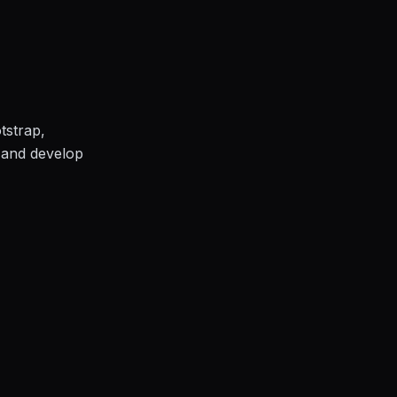
tstrap,
e and develop