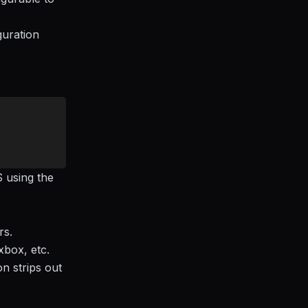
guration
S using the
rs.
xbox, etc.
n strips out