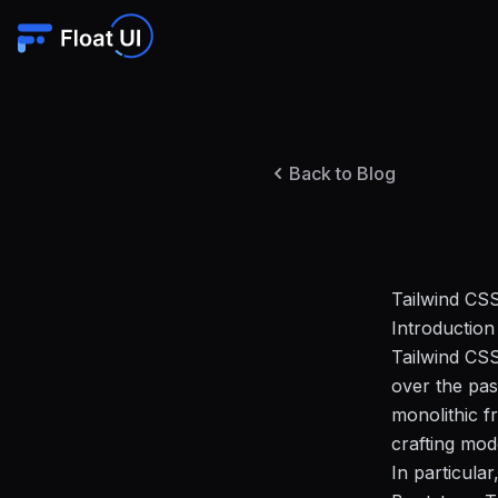
Back to Blog
Tailwind CSS
Introduction
Tailwind CSS
over the pas
monolithic f
crafting mod
In particular