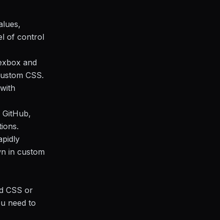
alues,
el of control
flexbox and
 custom CSS.
with
e GitHub,
ions.
apidly
wn in custom
nd CSS or
ou need to