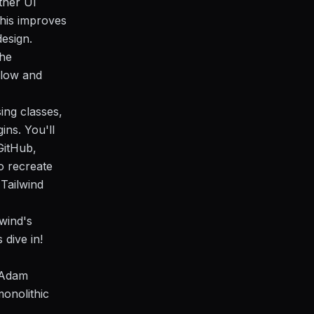
ther UI
This improves
esign.
the
flow and
ing classes,
ins. You'll
GitHub,
o recreate
Tailwind
lwind's
 dive in!
y Adam
monolithic