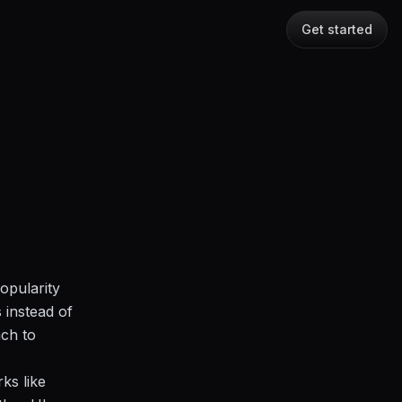
Get started
opularity
 instead of
ach to
rks like