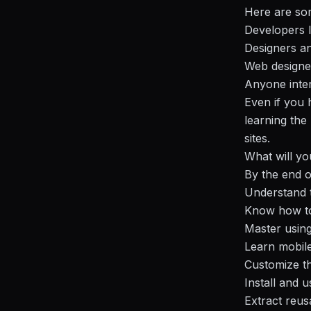
Here are som
Developers l
Designers an
Web designe
Anyone inter
Even if you
learning the
sites.
What will yo
By the end o
Understand t
Know how to 
Master using
Learn mobile
Customize th
Install and 
Extract reus