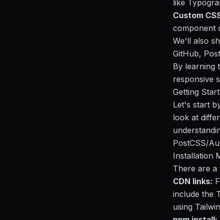
like Typogr
Custom CSS
component c
We'll also s
GitHub, Post
By learning t
responsive s
Getting Star
Let's start b
look at diff
understandin
PostCSS/Auto
Installation
There are a 
CDN links:
F
include the T
using Tailwin
npm install: