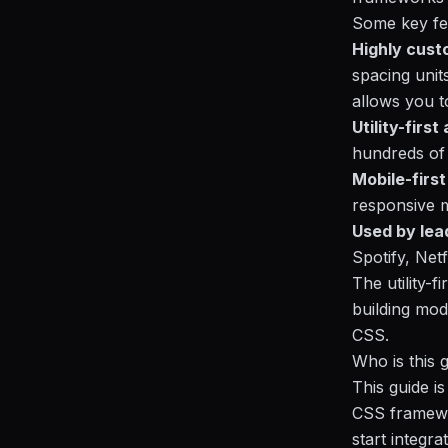
Some key fe
Highly cust
spacing units
allows you t
Utility-firs
hundreds of 
Mobile-firs
responsive m
Used by lea
Spotify, Net
The utility-
building mod
CSS.
Who is this 
This guide i
CSS framewor
start integra