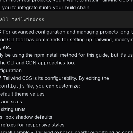
you to integrate it into your build chain:
:
For advanced configuration and managing projects long-t
lwind CLI tool has commands for setting up Tailwind, modifyi
, etc.
ly be using the npm install method for this guide, but it's us
the CLI and CDN approaches too.
figuration
Tailwind CSS is its configurability. By editing the
file, you can customize:
config.js
efault theme values
s and sizes
sizing units
s, box shadow defaults
refixes for responsive styles
 a small sample - Tailwind exposes nearly everything as conf