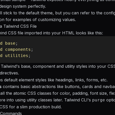
esign system perfectly.
l stick to the default theme, but you can refer to the
confi
on
for examples of customizing values.
 Tailwind CSS File
wind CSS file imported into your HTML looks like this:
d
 base
;
d
 components
;
d
 utilities
;
 Tailwind's base, component and utility styles into your CS
directives.
s default element styles like headings, links, forms, etc.
s
contains basic abstractions like buttons, cards and navba
all the atomic CSS classes for color, padding, font size, fle
re into using utility classes later. Tailwind CLI's
optio
purge
SS for a slim production build.
I Commands