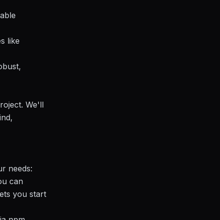
sable
s like
obust,
roject. We'll
ind,
ur needs:
ou can
ets you start
via npm