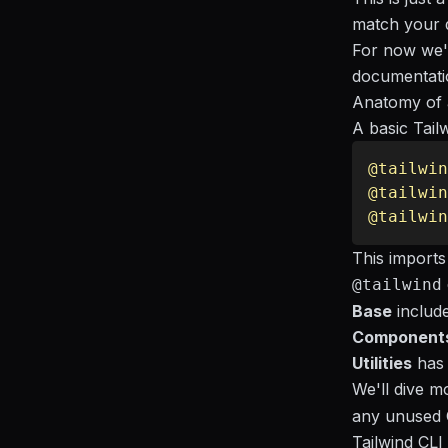
match your d
For now we'l
documentati
Anatomy of a
A basic Tail
@tailwin
@tailwin
@tailwin
This imports
@tailwind
Base
include
Component
Utilities
has 
We'll dive mo
any unused C
Tailwind CL