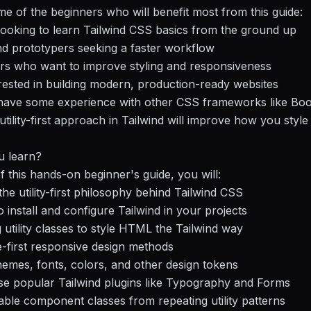
e of the beginners who will benefit most from this guide:
ooking to learn Tailwind CSS basics from the ground up
d prototypers seeking a faster workflow
rs who want to improve styling and responsiveness
ested in building modern, production-ready websites
 have some experience with other CSS frameworks like Boo
 utility-first approach in Tailwind will improve how you styl
u learn?
f this hands-on beginner's guide, you will:
he utility-first philosophy behind Tailwind CSS
install and configure Tailwind in your projects
 utility classes to style HTML the Tailwind way
-first responsive design methods
emes, fonts, colors, and other design tokens
use popular Tailwind plugins like Typography and Forms
able component classes from repeating utility patterns