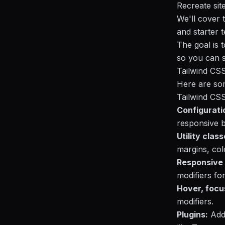
Recreate sit
We'll cover 
and starter 
The goal is 
so you can st
Tailwind CS
Here are som
Tailwind CSS
Configurati
responsive b
Utility class
margins, col
Responsive 
modifiers for
Hover, focu
modifiers.
Plugins:
Addi