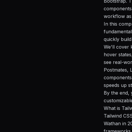
Bootstrap. T
components i
workflow as 
In this comp
fundamentals
quickly build
We'll cover 
hover states
see real-wor
Postmates, L
components 
speeds up st
By the end, 
customizable 
What is Tai
Tailwind CSS
Wathan in 20
frameworks l