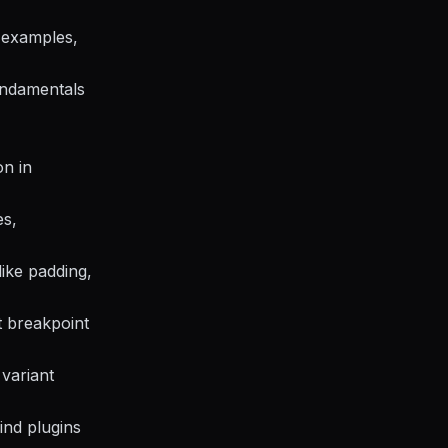
d examples,
undamentals
on in
es,
like padding,
t breakpoint
 variant
ind plugins