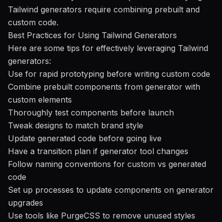
Tailwind generators require combining prebuilt and
custom code.
Best Practices for Using Tailwind Generators
Here are some tips for effectively leveraging Tailwind
generators:
Use for rapid prototyping before writing custom code
Combine prebuilt components from generator with
custom elements
Thoroughly test components before launch
Tweak designs to match brand style
Update generated code before going live
Have a transition plan if generator tool changes
Follow naming conventions for custom vs generated
code
Set up processes to update components on generator
upgrades
Use tools like PurgeCSS to remove unused styles