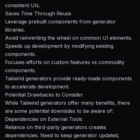
consistent UIs.
Saves Time Through Reuse
Leverage prebuilt components from generator
libraries.
Avoid reinventing the wheel on common UI elements.
Speeds up development by modifying existing
components.
Focuses efforts on custom features vs commodity
components.
Tailwind generators provide ready-made components
to accelerate development.
Potential Drawbacks to Consider
While Tailwind generators offer many benefits, there
are some potential downsides to be aware of:
Dependencies on External Tools
Reliance on third-party generators creates
dependencies. Need to keep generator updated,