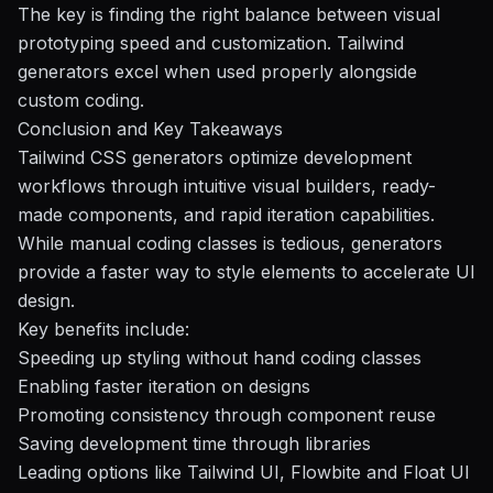
The key is finding the right balance between visual
prototyping speed and customization. Tailwind
generators excel when used properly alongside
custom coding.
Conclusion and Key Takeaways
Tailwind CSS generators optimize development
workflows through intuitive visual builders, ready-
made components, and rapid iteration capabilities.
While manual coding classes is tedious, generators
provide a faster way to style elements to accelerate UI
design.
Key benefits include:
Speeding up styling without hand coding classes
Enabling faster iteration on designs
Promoting consistency through component reuse
Saving development time through libraries
Leading options like
Tailwind UI
,
Flowbite
and Float UI