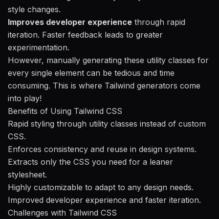
style changes.
Improves developer experience
through rapid
iteration. Faster feedback leads to greater
experimentation.
However, manually generating these utility classes for
every single element can be tedious and time
consuming. This is where Tailwind generators come
into play!
Benefits of Using Tailwind CSS
Rapid styling through utility classes instead of custom
CSS.
Enforces consistency and reuse in design systems.
Extracts only the CSS you need for a leaner
stylesheet.
Highly customizable to adapt to any design needs.
Improved developer experience and faster iteration.
Challenges with Tailwind CSS