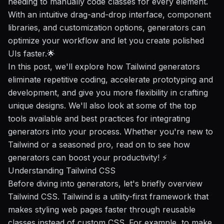
needing to manually code classes for every element.
With an intuitive drag-and-drop interface, component
libraries, and customization options, generators can
optimize your workflow
and let you create polished
UIs faster.🌟
In this post, we'll explore how Tailwind generators
eliminate repetitive coding, accelerate prototyping and
development, and give you more flexibility in crafting
unique designs. We'll also look at some of the top
tools available and best practices for integrating
generators into your process. Whether you're new to
Tailwind or a seasoned pro, read on to see how
generators can
boost your productivity
! ⚡️
Understanding Tailwind CSS
Before diving into generators, let's briefly overview
Tailwind CSS. Tailwind is a utility-first framework that
makes styling web pages faster through reusable
classes instead of custom CSS. For example, to make