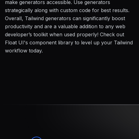
make generators accessible. Use generators
strategically along with custom code for best results.
Overall, Tailwind generators can significantly boost
productivity and are a valuable addition to any web
developer’s toolkit when used properly! Check out
Float UI's component library to level up your Tailwind
workflow today.