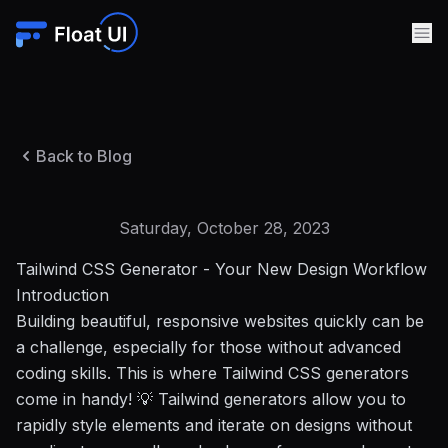
Back to Blog
Saturday, October 28, 2023
Tailwind CSS Generator - Your New Design Workflow
Introduction
Building beautiful, responsive websites quickly can be
a challenge, especially for those without advanced
coding skills. This is where Tailwind CSS generators
come in handy! 💡 Tailwind generators allow you to
rapidly style elements and iterate on designs without