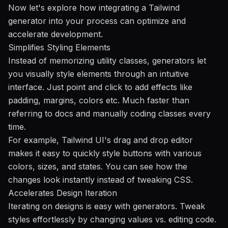
Now let's explore how integrating a Tailwind
generator into your process can optimize and
accelerate development.
Simplifies Styling Elements
Instead of memorizing utility classes, generators let
you visually style elements through an intuitive
interface. Just point and click to add effects like
padding, margins, colors etc. Much faster than
referring to docs and manually coding classes every
time.
For example,
Tailwind UI's
drag and drop editor
makes it easy to quickly style buttons with various
colors, sizes, and states. You can see how the
changes look instantly instead of tweaking CSS.
Accelerates Design Iteration
Iterating on designs is easy with generators. Tweak
styles effortlessly by changing values vs. editing code.