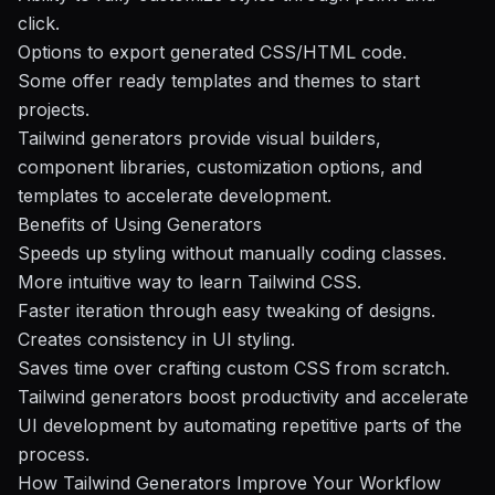
click.
Options to export generated CSS/HTML code.
Some offer ready templates and themes to start
projects.
Tailwind generators provide visual builders,
component libraries, customization options, and
templates to accelerate development.
Benefits of Using Generators
Speeds up styling without manually coding classes.
More intuitive way to learn Tailwind CSS.
Faster iteration through easy tweaking of designs.
Creates consistency in UI styling.
Saves time over crafting custom CSS from scratch.
Tailwind generators boost productivity and accelerate
UI development by automating repetitive parts of the
process.
How Tailwind Generators Improve Your Workflow