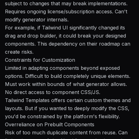
subject to changes that may break implementations.
Requires ongoing license/subscription access. Can't
modify generator internals.
For example, if Tailwind UI significantly changed its
drag and drop builder, it could break your designed
components. This dependency on their roadmap can
create risks.
Constraints for Customization
Limited in adapting components beyond exposed
options. Difficult to build completely unique elements.
Must work within bounds of what generator allows.
No direct access to component CSS/JS.
Tailwind Templates offers certain custom themes and
layouts. But if you wanted to deeply modify the CSS,
you'd be constrained by the platform's flexibility.
Overreliance on Prebuilt Components
Risk of too much duplicate content from reuse. Can