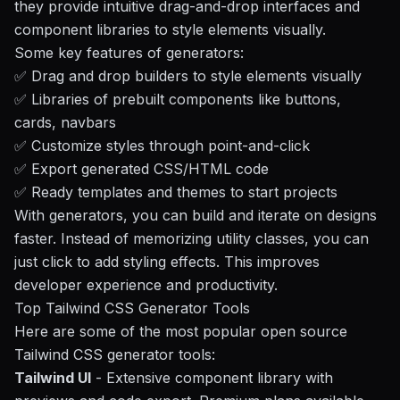
they provide intuitive drag-and-drop interfaces and
component libraries to style elements visually.
Some key features of generators:
✅ Drag and drop builders to style elements visually
✅ Libraries of prebuilt components like buttons,
cards, navbars
✅ Customize styles through point-and-click
✅ Export generated CSS/HTML code
✅ Ready templates and themes to start projects
With generators, you can build and iterate on designs
faster. Instead of memorizing utility classes, you can
just click to add styling effects. This improves
developer experience and productivity.
Top Tailwind CSS Generator Tools
Here are some of the most popular open source
Tailwind CSS generator tools:
Tailwind UI
- Extensive component library with