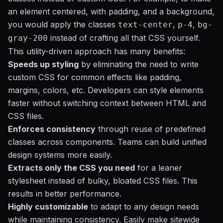
an element centered, with padding, and a background,
you would apply the classes
,
,
text-center
p-4
bg-
instead of crafting all that CSS yourself.
gray-200
This utility-driven approach has many benefits:
Speeds up styling
by eliminating the need to write
custom CSS for common effects like padding,
margins, colors, etc. Developers can style elements
faster without switching context between HTML and
CSS files.
Enforces consistency
through reuse of predefined
classes across components. Teams can build unified
design systems more easily.
Extracts only the CSS you need
for a leaner
stylesheet instead of bulky, bloated CSS files. This
results in better performance.
Highly customizable
to adapt to any design needs
while maintaining consistency. Easily make sitewide