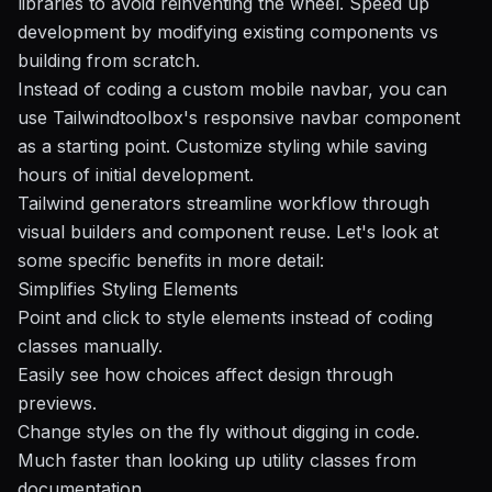
libraries to avoid reinventing the wheel. Speed up
development by modifying existing components vs
building from scratch.
Instead of coding a custom mobile navbar, you can
use
Tailwindtoolbox's
responsive navbar component
as a starting point. Customize styling while saving
hours of initial development.
Tailwind generators streamline workflow through
visual builders and component reuse. Let's look at
some specific benefits
in more detail:
Simplifies Styling Elements
Point and click to style elements instead of coding
classes manually.
Easily see how choices affect design through
previews.
Change styles on the fly without digging in code.
Much faster than looking up utility classes from
documentation.