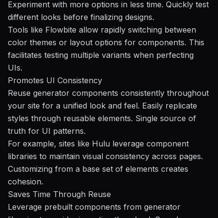
Experiment with more options in less time. Quickly test
different looks before finalizing designs.
Tools like
Flowbite
allow rapidly switching between
color themes or layout options for components. This
facilitates testing multiple variants when perfecting
UIs.
Promotes UI Consistency
Reuse generator components consistently throughout
your site for a unified look and feel. Easily replicate
styles through reusable elements. Single source of
truth for UI patterns.
For example, sites like
Hulu
leverage component
libraries to maintain visual consistency across pages.
Customizing from a base set of elements creates
cohesion.
Saves Time Through Reuse
Leverage prebuilt components from generator