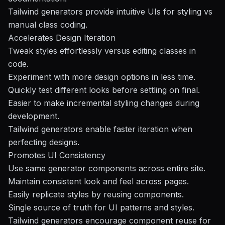
Tailwind generators provide intuitive UIs for styling vs
manual class coding.
Accelerates Design Iteration
Tweak styles effortlessly versus editing classes in
code.
Experiment with more design options in less time.
Quickly test different looks before settling on final.
Easier to make incremental styling changes during
development.
Tailwind generators enable faster iteration when
perfecting designs.
Promotes UI Consistency
Use same generator components across entire site.
Maintain consistent look and feel across pages.
Easily replicate styles by reusing components.
Single source of truth for UI patterns and styles.
Tailwind generators encourage component reuse for