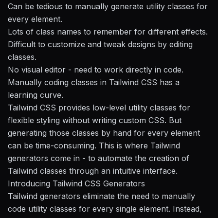
Can be tedious to manually generate utility classes for
every element.
Lots of class names to remember for different effects.
Difficult to customize and tweak designs by editing
classes.
No visual editor - need to work directly in code.
Manually coding classes in Tailwind CSS has a
learning curve.
Tailwind CSS provides low-level utility classes for
flexible styling without writing custom CSS. But
generating those classes by hand for every element
can be time-consuming. This is where Tailwind
generators come in - to automate the creation of
Tailwind classes through an intuitive interface.
Introducing Tailwind CSS Generators
Tailwind generators eliminate the need to manually
code utility classes for every single element. Instead,