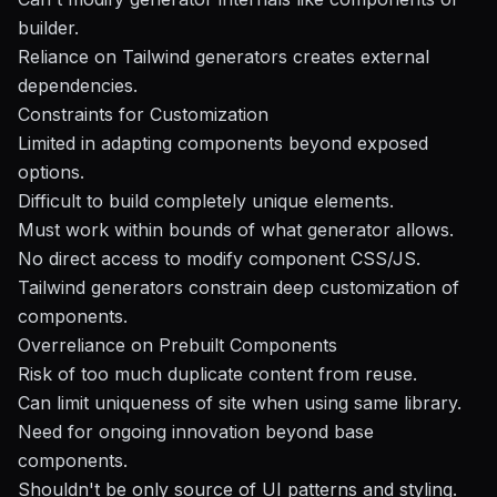
builder.
Reliance on Tailwind generators creates external
dependencies.
Constraints for Customization
Limited in adapting components beyond exposed
options.
Difficult to build completely unique elements.
Must work within bounds of what generator allows.
No direct access to modify component CSS/JS.
Tailwind generators constrain deep customization of
components.
Overreliance on Prebuilt Components
Risk of too much duplicate content from reuse.
Can limit uniqueness of site when using same library.
Need for ongoing innovation beyond base
components.
Shouldn't be only source of UI patterns and styling.