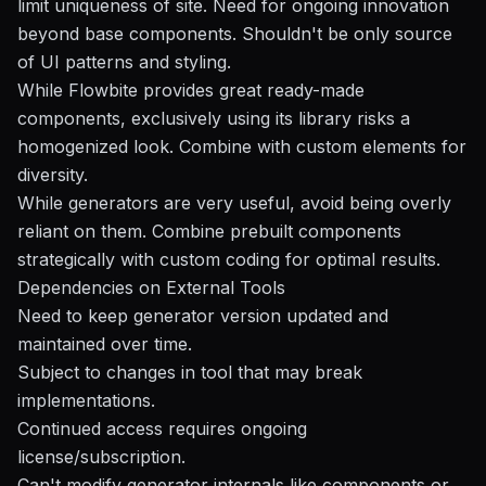
limit uniqueness of site. Need for ongoing innovation
beyond base components. Shouldn't be only source
of UI patterns and styling.
While Flowbite provides great ready-made
components, exclusively using its library risks a
homogenized look. Combine with custom elements for
diversity.
While generators are very useful, avoid being overly
reliant on them. Combine prebuilt components
strategically with custom coding for optimal results.
Dependencies on External Tools
Need to keep generator version updated and
maintained over time.
Subject to changes in tool that may break
implementations.
Continued access requires ongoing
license/subscription.
Can't modify generator internals like components or