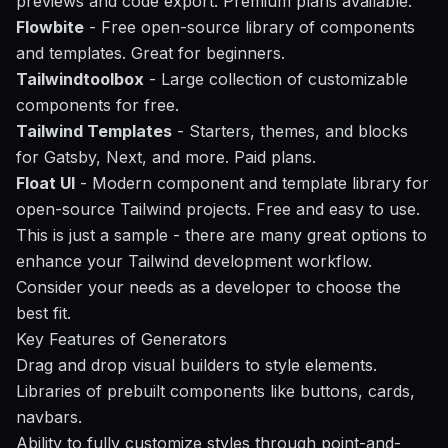
previews and code export. Premium plans available.
Flowbite
- Free open-source library of components
and templates. Great for beginners.
Tailwindtoolbox
- Large collection of customizable
components for free.
Tailwind Templates
- Starters, themes, and blocks
for Gatsby, Next, and more. Paid plans.
Float UI
- Modern component and template library for
open-source Tailwind projects. Free and easy to use.
This is just a sample - there are many great options to
enhance your Tailwind development
workflow
.
Consider your needs as a developer to choose the
best fit.
Key Features of Generators
Drag and drop visual builders to style elements.
Libraries of prebuilt components like buttons, cards,
navbars.
Ability to fully customize styles through point-and-