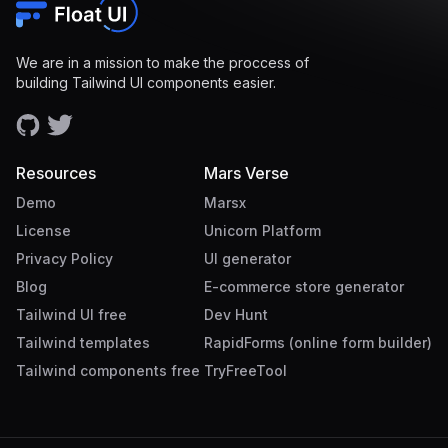
We are in a mission to make the proccess of
building Tailwind UI components easier.
Resources
Mars Verse
Demo
Marsx
License
Unicorn Platform
Privacy Policy
UI generator
Blog
E-commerce store generator
Tailwind UI free
Dev Hunt
Tailwind templates
RapidForms (online form builder)
Tailwind components free
TryFreeTool