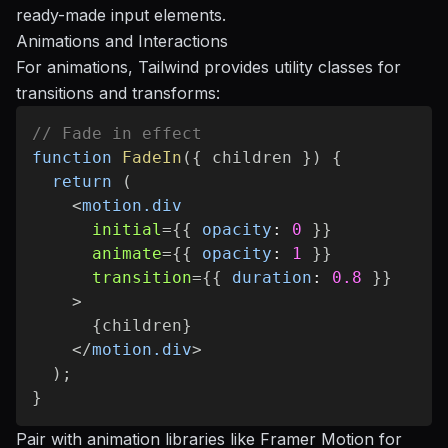
ready-made input elements.
Animations and Interactions
For animations, Tailwind provides utility classes for
transitions and transforms:
// Fade in effect
function
FadeIn
(
{
 children 
}
)
{
return
(
<
motion.div
initial
=
{
{
opacity
:
0
}
}
animate
=
{
{
opacity
:
1
}
}
transition
=
{
{
duration
:
0.8
}
}
>
{
children
}
</
motion.div
>
)
;
}
Pair with animation libraries like
Framer Motion
for