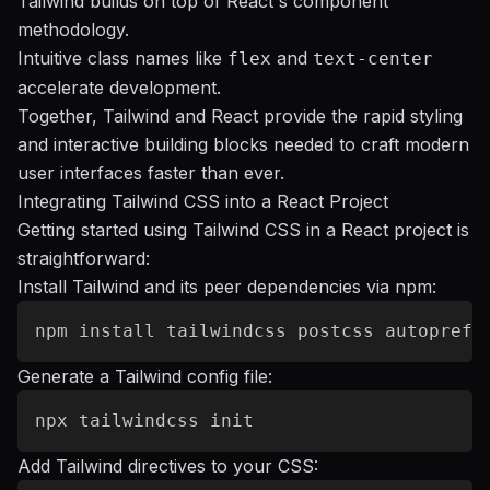
Tailwind builds on top of React's component
methodology.
Intuitive class names like
and
flex
text-center
accelerate development.
Together, Tailwind and React provide the rapid styling
and interactive building blocks needed to craft modern
user interfaces faster than ever.
Integrating Tailwind CSS into a React Project
Getting started using Tailwind CSS in a React project is
straightforward:
Install Tailwind and its peer dependencies via npm:
Generate a Tailwind config file:
Add Tailwind directives to your CSS: