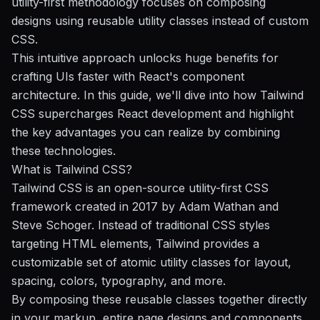
utility-first methodology focuses on composing
designs using reusable utility classes instead of custom
CSS.
This intuitive approach unlocks huge benefits for
crafting UIs faster with React's component
architecture. In this guide, we'll dive into how Tailwind
CSS supercharges React development and highlight
the key advantages you can realize by combining
these technologies.
What is Tailwind CSS?
Tailwind CSS is an open-source utility-first CSS
framework created in 2017 by Adam Wathan and
Steve Schoger. Instead of traditional CSS styles
targeting HTML elements, Tailwind provides a
customizable set of atomic utility classes for layout,
spacing, colors, typography, and more.
By composing these reusable classes together directly
in your markup, entire page designs and components