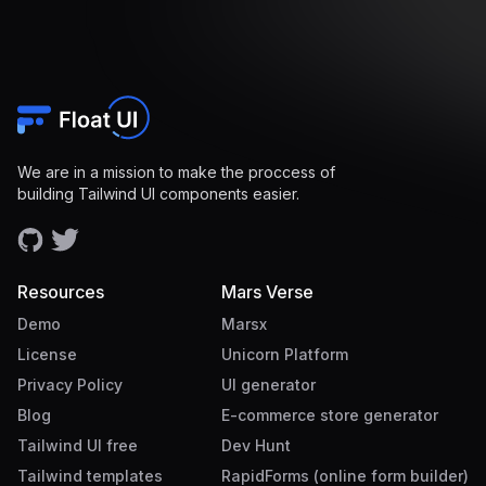
We are in a mission to make the proccess of
building Tailwind UI components easier.
Resources
Mars Verse
Demo
Marsx
License
Unicorn Platform
Privacy Policy
UI generator
Blog
E-commerce store generator
Tailwind UI free
Dev Hunt
Tailwind templates
RapidForms (online form builder)