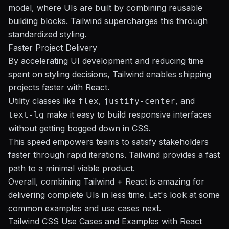
model, where UIs are built by combining reusable
building blocks. Tailwind supercharges this through
standardized styling.
Faster Project Delivery
By accelerating UI development and reducing time
spent on styling decisions, Tailwind enables shipping
projects faster with React.
Utility classes like
,
, and
flex
justify-center
make it easy to build responsive interfaces
text-lg
without getting bogged down in CSS.
This speed empowers teams to satisfy stakeholders
faster through rapid iterations. Tailwind provides a fast
path to a minimal viable product.
Overall, combining Tailwind + React is amazing for
delivering complete UIs in less time. Let's look at some
common examples and use cases next.
Tailwind CSS Use Cases and Examples with React