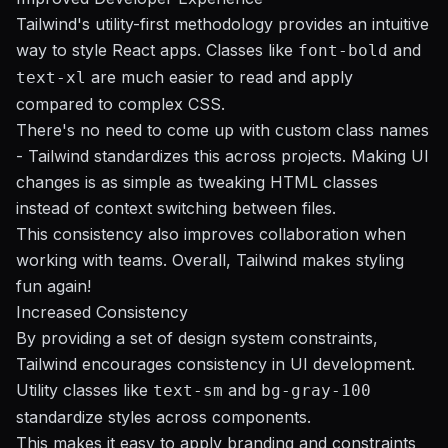
Tailwind's utility-first methodology provides an intuitive
way to style React apps. Classes like
and
font-bold
are much easier to read and apply
text-xl
compared to complex CSS.
There's no need to come up with custom class names
- Tailwind standardizes this across projects. Making UI
changes is as simple as tweaking HTML classes
instead of context switching between files.
This consistency also improves collaboration when
working with teams. Overall, Tailwind makes styling
fun again!
Increased Consistency
By providing a set of design system constraints,
Tailwind encourages consistency in UI development.
Utility classes like
and
text-sm
bg-gray-100
standardize styles across components.
This makes it easy to apply branding and constraints