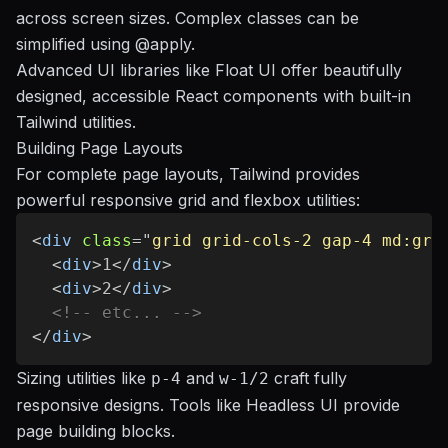
across screen sizes. Complex classes can be
simplified using
@apply
.
Advanced UI libraries like Float UI offer beautifully
designed, accessible React components with built-in
Tailwind utilities.
Building Page Layouts
For complete page layouts, Tailwind provides
powerful responsive grid and flexbox utilities:
<
div
class
=
"
grid grid-cols-2 gap-4 md:gri
<
div
>
1
</
div
>
<
div
>
2
</
div
>
<!-- etc... -->
</
div
>
Sizing utilities like
and
craft fully
p-4
w-1/2
responsive designs. Tools like
Headless UI
provide
page building blocks.