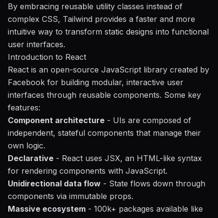
By embracing reusable utility classes instead of
complex CSS, Tailwind provides a faster and more
intuitive way to transform static designs into functional
user interfaces.
Introduction to React
React is an open-source JavaScript library created by
Facebook for building modular, interactive user
interfaces through reusable components. Some key
features:
Component architecture
- UIs are composed of
independent, stateful components that manage their
own logic.
Declarative
- React uses JSX, an HTML-like syntax
for rendering components with JavaScript.
Unidirectional data flow
- State flows down through
components via immutable props.
Massive ecosystem
- 100k+ packages available like