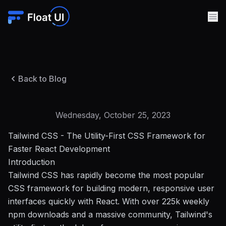
Back to Blog
Wednesday, October 25, 2023
Tailwind CSS - The Utility-First CSS Framework for
Faster React Development
Introduction
Tailwind CSS has rapidly become the most popular
CSS framework for building modern, responsive user
interfaces quickly with React. With over 225k weekly
npm downloads and a massive community, Tailwind's