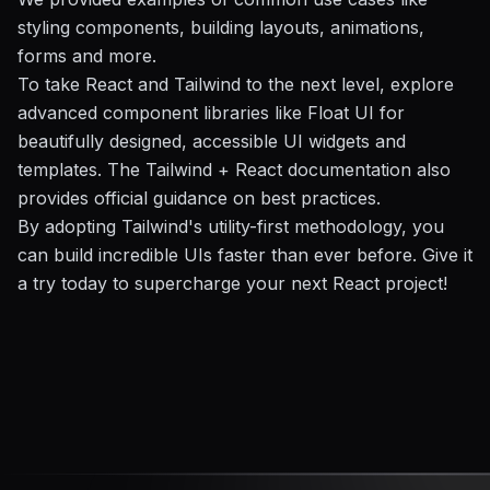
styling components, building layouts, animations,
forms and more.
To take React and Tailwind to the next level, explore
advanced component libraries like Float UI for
beautifully designed, accessible UI widgets and
templates. The Tailwind + React documentation also
provides official guidance on best practices.
By adopting Tailwind's utility-first methodology, you
can build incredible UIs faster than ever before. Give it
a try today to supercharge your next React project!