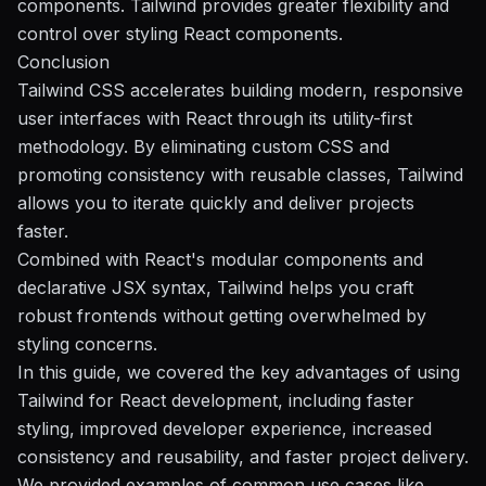
components. Tailwind provides greater flexibility and
control over styling React components.
Conclusion
Tailwind CSS accelerates building modern, responsive
user interfaces with React through its utility-first
methodology. By eliminating custom CSS and
promoting consistency with reusable classes, Tailwind
allows you to iterate quickly and deliver projects
faster.
Combined with React's modular components and
declarative JSX syntax, Tailwind helps you craft
robust frontends without getting overwhelmed by
styling concerns.
In this guide, we covered the key advantages of using
Tailwind for React development, including faster
styling, improved developer experience, increased
consistency and reusability, and faster project delivery.
We provided examples of common use cases like