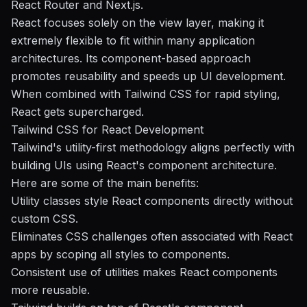
React Router and Next.js.
React focuses solely on the view layer, making it
extremely flexible to fit within many application
architectures. Its component-based approach
promotes reusability and speeds up UI development.
When combined with Tailwind CSS for rapid styling,
React gets supercharged.
Tailwind CSS for React Development
Tailwind's utility-first methodology aligns perfectly with
building UIs using React's component architecture.
Here are some of the main benefits:
Utility classes style React components directly without
custom CSS.
Eliminates CSS challenges often associated with React
apps by scoping all styles to components.
Consistent use of utilities makes React components
more reusable.