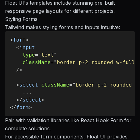
Float UI's templates include stunning pre-built
responsive page layouts for different projects.
Styling Forms
Tailwind makes styling forms and inputs intuitive:
<
form
>
<
input
type
=
"
text
"
className
=
"
border p-2 rounded w-full
"
/>
<
select
className
=
"
border p-2 rounded w
    ...

</
select
>
</
form
>
Pair with validation libraries like
React Hook Form
for
complete solutions.
For accessible form components, Float UI provides