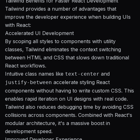
Tailwind Benefits for Faster React Development
Tailwind provides a number of advantages that
improve the developer experience when building UIs
with React:
Accelerated UI Development
By scoping all styles to components with utility
classes, Tailwind eliminates the context switching
between HTML and CSS that slows down traditional
React workflows.
Intuitive class names like
and
text-center
accelerate styling React
justify-between
components without having to write custom CSS. This
enables rapid iteration on UI designs with real code.
Tailwind also reduces debugging time by avoiding CSS
collisions across components. Combined with React's
modular architecture, it's a massive boost in
development speed.
Improved Developer Experience