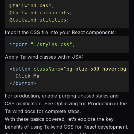
@tailwind
 base
;
@tailwind
 components
;
@tailwind
 utilities
;
Import the CSS file into your React components:
import
"./styles.css"
;
Apply Tailwind classes within JSX:
<
button
className
=
"
bg-blue-500 hover:bg-b
</
button
>
For production, enable purging unused styles and
CSS minification. See
Optimizing for Production
in the
Tailwind docs for complete steps.
With these basics covered, let's explore the key
benefits of using Tailwind CSS for React development.