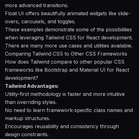
more advanced transitions.
Float UI offers beautifully animated widgets like slide-
overs, carousels, and toggles.
These examples demonstrate some of the possibilities
when leveraging Tailwind CSS for React development.
There are many more use cases and utilities available.
Comparing Tailwind CSS to Other CSS Frameworks
How does Tailwind compare to other popular CSS
frameworks like Bootstrap and Material UI for React
development?
Tailwind Advantages:
Utility-first methodology is faster and more intuitive
than overriding styles.
No need to learn framework-specific class names and
markup structures.
Encourages reusability and consistency through
design constraints.