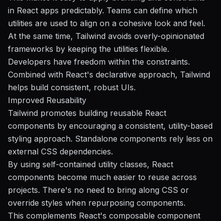
in React apps predictably. Teams can define which
utilities are used to align on a cohesive look and feel.
At the same time, Tailwind avoids overly-opinionated
frameworks by keeping the utilities flexible.
Developers have freedom within the constraints.
Combined with React's declarative approach, Tailwind
helps build consistent, robust UIs.
Improved Reusability
Tailwind promotes building reusable React
components by encouraging a consistent, utility-based
styling approach. Standalone components rely less on
external CSS dependencies.
By using self-contained utility classes, React
components become much easier to reuse across
projects. There's no need to bring along CSS or
override styles when repurposing components.
This complements React's composable component