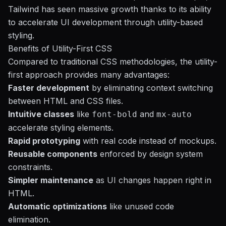
Tailwind has seen massive growth thanks to its ability
to accelerate UI development through utility-based
styling.
Benefits of Utility-First CSS
Compared to traditional CSS methodologies, the utility-
first approach provides many advantages:
Faster development
by eliminating context switching
between HTML and CSS files.
Intuitive classes
like
and
font-bold
mx-auto
accelerate styling elements.
Rapid prototyping
with real code instead of mockups.
Reusable components
enforced by design system
constraints.
Simpler maintenance
as UI changes happen right in
HTML.
Automatic optimizations
like unused code
elimination.