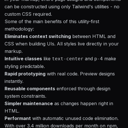
can be constructed using only Tailwind's utilities - no
custom CSS required.
Some of the main benefits of this utility-first
methodology:
Eliminates context switching
between HTML and
CSS when building UIs. All styles live directly in your
markup.
Intuitive classes
like
and
make
text-center
p-4
styling predictable.
Rapid prototyping
with real code. Preview designs
instantly.
Reusable components
enforced through design
system constraints.
Simpler maintenance
as changes happen right in
HTML.
Performant
with automatic unused code elimination.
With over 3.4 million downloads per month on npm,