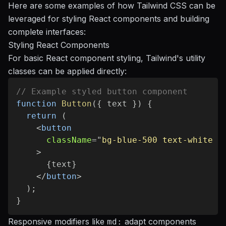
Here are some examples of how Tailwind CSS can be
leveraged for styling React components and building
complete interfaces:
Styling React Components
For basic React component styling, Tailwind's utility
classes can be applied directly:
// Example styled button component
function
Button
(
{
 text 
}
)
{
return
(
<
button
className
=
"
bg-blue-500 text-white f
>
{
text
}
</
button
>
)
;
}
Responsive modifiers like
adapt components
md: