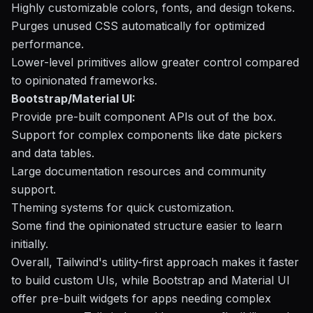
Highly customizable colors, fonts, and design tokens.
Purges unused CSS automatically for optimized
performance.
Lower-level primitives allow greater control compared
to opinionated frameworks.
Bootstrap/Material UI:
Provide pre-built component APIs out of the box.
Support for complex components like date pickers
and data tables.
Large documentation resources and community
support.
Theming systems for quick customization.
Some find the opinionated structure easier to learn
initially.
Overall, Tailwind's utility-first approach makes it faster
to build custom UIs, while Bootstrap and Material UI
offer pre-built widgets for apps needing complex