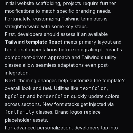
initial website scaffolding, projects require further
modifications to match specific branding needs.
Fortunately, customizing Tailwind templates is
straightforward with some key steps.
First, developers should assess if an available
Tailwind template React
meets primary layout and
functional expectations before integrating it. React's
component-driven approach and Tailwind's utility
classes allow seamless adaptations even post-
integration.
Next, theming changes help customize the template's
overall look and feel. Utilities like
,
textColor
and
quickly update colors
bgColor
borderColor
across sections. New font stacks get injected via
classes. Brand logos replace
fontFamily
placeholder assets.
For advanced personalization, developers tap into