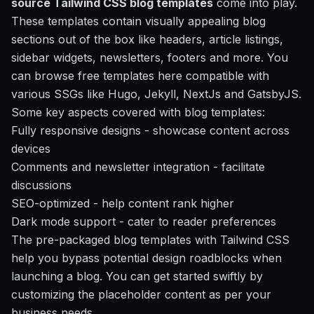
source Tailwind CSS blog templates
come into play.
These templates contain visually appealing blog
sections out of the box like headers, article listings,
sidebar widgets, newsletters, footers and more. You
can browse free templates here compatible with
various SSGs like Hugo, Jekyll, NextJs and GatsbyJS.
Some key aspects covered with blog templates:
Fully responsive designs
- showcase content across
devices
Comments and newsletter integration
- facilitate
discussions
SEO-optimized
- help content rank higher
Dark mode support
- cater to reader preferences
The pre-packaged blog templates with Tailwind CSS
help you bypass potential design roadblocks when
launching a blog. You can get started swiftly by
customizing the placeholder content as per your
business needs.