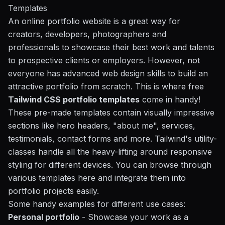
Templates
An online portfolio website is a great way for
creators, developers, photographers and
professionals to showcase their best work and talents
to prospective clients or employers. However, not
everyone has advanced web design skills to build an
attractive portfolio from scratch. This is where free
Tailwind CSS portfolio templates
come in handy!
These pre-made templates contain visually impressive
sections like hero headers, "about me", services,
testimonials, contact forms and more. Tailwind's utility-
classes handle all the heavy-lifting around responsive
styling for different devices. You can browse through
various templates here and integrate them into
portfolio projects easily.
Some handy examples for different use cases:
Personal portfolio
- Showcase your work as a