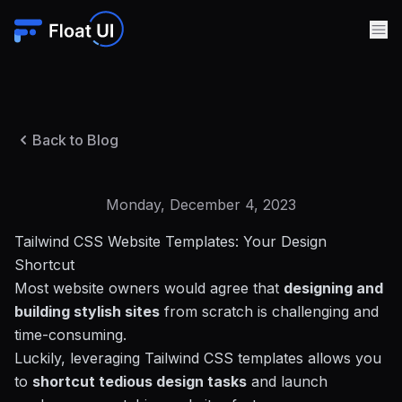
Back to Blog
Monday, December 4, 2023
Tailwind CSS Website Templates: Your Design
Shortcut
Most website owners would agree that
designing and
building stylish sites
from scratch is challenging and
time-consuming.
Luckily,
leveraging Tailwind CSS templates
allows you
to
shortcut tedious design tasks
and launch