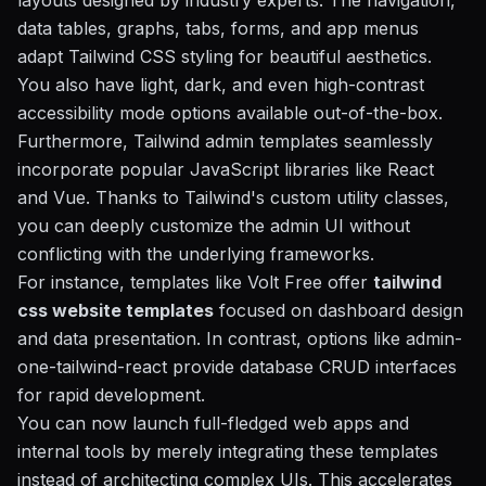
layouts designed by industry experts. The navigation,
data tables, graphs, tabs, forms, and app menus
adapt Tailwind CSS styling for beautiful aesthetics.
You also have light, dark, and even high-contrast
accessibility mode options available out-of-the-box.
Furthermore, Tailwind admin templates seamlessly
incorporate popular JavaScript libraries like React
and Vue. Thanks to Tailwind's custom utility classes,
you can deeply customize the admin UI without
conflicting with the underlying frameworks.
For instance, templates like Volt Free offer
tailwind
css website templates
focused on dashboard design
and data presentation. In contrast, options like admin-
one-tailwind-react provide database CRUD interfaces
for rapid development.
You can now launch full-fledged web apps and
internal tools by merely integrating these templates
instead of architecting complex UIs. This accelerates