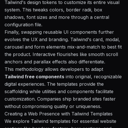
Tailwind's design tokens to customize its entire visual
system. This tweaks colors, border radii, box
shadows, font sizes and more through a central
configuration file.
Finally, swapping reusable UI components further
evolves the UX and branding. Tailwind's card, modal,
carousel and form elements mix-and-match to best fit
the product. Interactive flourishes like smooth scroll
anchors and parallax effects also differentiate.
This methodology allows developers to adapt
Tailwind free components
into original, recognizable
digital experiences. The templates provide the
scaffolding while utilities and components facilitate
customization. Companies ship branded sites faster
without compromising quality or uniqueness.
Creating a Web Presence with Tailwind Templates
We explore Tailwind templates for essential website