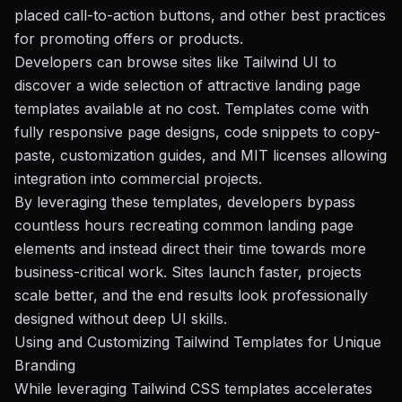
placed call-to-action buttons, and other best practices
for promoting offers or products.
Developers can browse sites like Tailwind UI to
discover a wide selection of attractive landing page
templates available at no cost. Templates come with
fully responsive page designs, code snippets to copy-
paste, customization guides, and MIT licenses allowing
integration into commercial projects.
By leveraging these templates, developers bypass
countless hours recreating common landing page
elements and instead direct their time towards more
business-critical work. Sites launch faster, projects
scale better, and the end results look professionally
designed without deep UI skills.
Using and Customizing Tailwind Templates for Unique
Branding
While leveraging Tailwind CSS templates accelerates