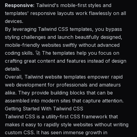
Responsive:
Tailwind's mobile-first styles and
templates' responsive layouts work flawlessly on all
devices.
By leveraging Tailwind CSS templates, you bypass
styling challenges and launch beautifully designed,
mobile-friendly websites swiftly without advanced
coding skills. 🚀 The templates help you focus on
crafting great content and features instead of design
details.
Overall, Tailwind website templates empower rapid
web development for professionals and amateurs
alike. They provide building blocks that can be
assembled into modern sites that capture attention.
Getting Started With Tailwind CSS
Tailwind CSS is a utility-first CSS framework that
makes it easy to rapidly style websites without writing
custom CSS. It has seen immense growth in