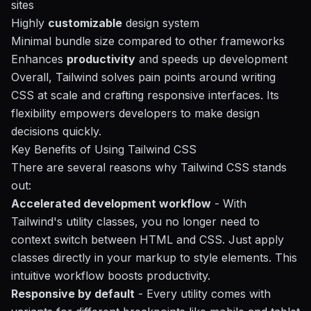
sites
Highly
customizable
design system
Minimal bundle size compared to other frameworks
Enhances
productivity
and speeds up development
Overall, Tailwind solves pain points around writing
CSS at scale and crafting responsive interfaces. Its
flexibility empowers developers to make design
decisions quickly.
Key Benefits of Using Tailwind CSS
There are several reasons why Tailwind CSS stands
out:
Accelerated development workflow
- With
Tailwind's utility classes, you no longer need to
context switch between HTML and CSS. Just apply
classes directly in your markup to style elements. This
intuitive workflow boosts productivity.
Responsive by default
- Every utility comes with