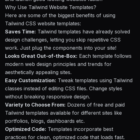
Why Use Tailwind Website Templates?
Here are some of the biggest benefits of using
Tailwind CSS website templates:
Saves Time:
Tailwind templates have already solved
design challenges, letting you skip repetitive CSS
work. Just plug the components into your site!
Looks Great Out-of-the-Box:
Each template follows
modern web design principles and trends for
aesthetically appealing sites.
Easy Customization:
Tweak templates using Tailwind
classes instead of editing CSS files. Change styles
without breaking responsive design.
Variety to Choose From:
Dozens of free and paid
Tailwind templates available for different sites like
portfolios, blogs, dashboards etc.
Optimized Code:
Templates incorporate best
practices for clean, optimized code that loads fast.