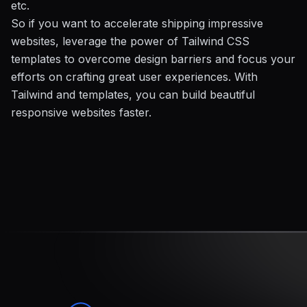
etc.
So if you want to accelerate shipping impressive
websites, leverage the power of Tailwind CSS
templates to overcome design barriers and focus your
efforts on crafting great user experiences. With
Tailwind and templates, you can build beautiful
responsive websites faster.