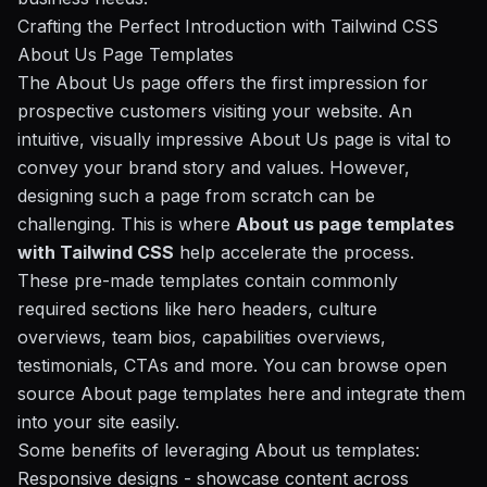
Crafting the Perfect Introduction with Tailwind CSS
About Us Page Templates
The About Us page offers the first impression for
prospective customers visiting your website. An
intuitive, visually impressive About Us page is vital to
convey your brand story and values. However,
designing such a page from scratch can be
challenging. This is where
About us page templates
with Tailwind CSS
help accelerate the process.
These pre-made templates contain commonly
required sections like hero headers, culture
overviews, team bios, capabilities overviews,
testimonials, CTAs and more. You can browse open
source About page templates here and integrate them
into your site easily.
Some benefits of leveraging About us templates:
Responsive designs
- showcase content across