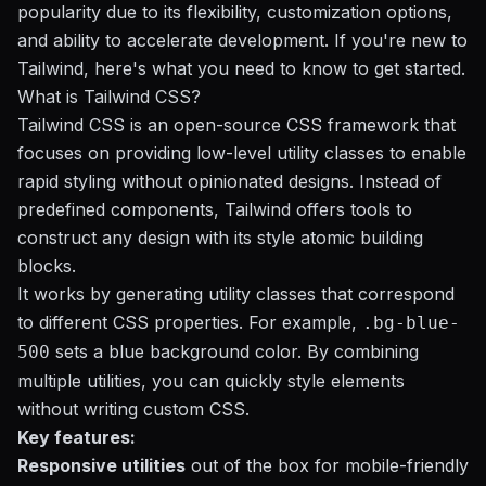
popularity due to its flexibility, customization options,
and ability to accelerate development. If you're new to
Tailwind, here's what you need to know to get started.
What is Tailwind CSS?
Tailwind CSS is an open-source CSS framework that
focuses on providing low-level utility classes to enable
rapid styling without opinionated designs. Instead of
predefined components, Tailwind offers
tools
to
construct any design with its style atomic building
blocks.
It works by generating utility classes that correspond
to different CSS properties. For example,
.bg-blue-
sets a blue background color. By combining
500
multiple utilities, you can quickly style elements
without writing custom CSS.
Key features:
Responsive utilities
out of the box for mobile-friendly