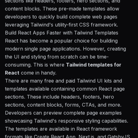
sections like headers, footers, hero sections, and
content blocks. These pre-made templates allow
developers to quickly build complete web pages
leveraging Tailwind's utility-first CSS framework.
Build React Apps Faster with Tailwind Templates
React has become a popular choice for building
modern single page applications. However, creating
the UI and styling from scratch can be time-
consuming. This is where
Tailwind templates for
React
come in handy.
There are many free and paid Tailwind UI kits and
templates available containing common React page
sections. These include headers, footers, hero
sections, content blocks, forms, CTAs, and more.
Developers can preview complete page examples
showcasing Tailwind's responsive styling capabilities.
The templates are available in React framework
formats like Create React App, Next.js, and GatsbyJS.