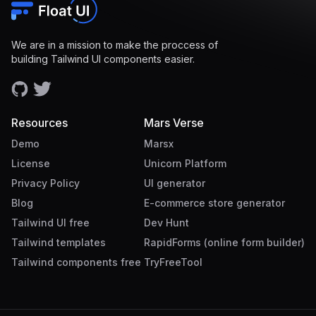
We are in a mission to make the proccess of
building Tailwind UI components easier.
Resources
Mars Verse
Demo
Marsx
License
Unicorn Platform
Privacy Policy
UI generator
Blog
E-commerce store generator
Tailwind UI free
Dev Hunt
Tailwind templates
RapidForms (online form builder)
Tailwind components free
TryFreeTool