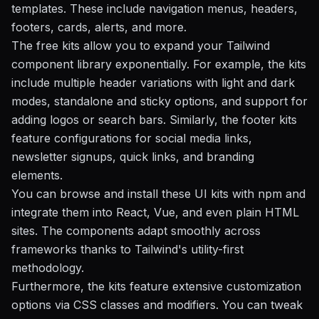
templates. These include navigation menus, headers,
footers, cards, alerts, and more.
The free kits allow you to expand your Tailwind
component library exponentially. For example, the kits
include multiple header variations with light and dark
modes, standalone and sticky options, and support for
adding logos or search bars. Similarly, the footer kits
feature configurations for social media links,
newsletter signups, quick links, and branding
elements.
You can browse and install these UI kits with npm and
integrate them into React, Vue, and even plain HTML
sites. The components adapt smoothly across
frameworks thanks to Tailwind's utility-first
methodology.
Furthermore, the kits feature extensive customization
options via CSS classes and modifiers. You can tweak