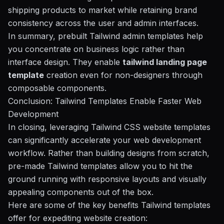
shipping products to market while retaining brand
consistency across the user and admin interfaces.
In summary, prebuilt Tailwind admin templates help
you concentrate on business logic rather than
interface design. They enable
tailwind landing page
template
creation even for non-designers through
composable components.
Conclusion: Tailwind Templates Enable Faster Web
Development
In closing, leveraging Tailwind CSS website templates
can significantly accelerate your web development
workflow. Rather than building designs from scratch,
pre-made Tailwind templates allow you to hit the
ground running with responsive layouts and visually
appealing components out of the box.
Here are some of the key benefits Tailwind templates
offer for expediting website creation: