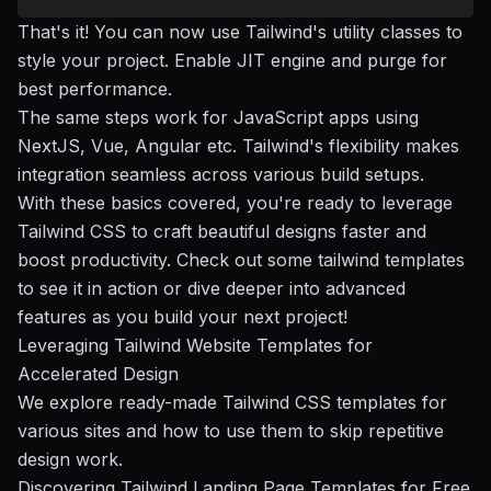
That's it! You can now use Tailwind's utility classes to
style your project. Enable JIT engine and purge for
best performance.
The same steps work for JavaScript apps using
NextJS, Vue, Angular etc. Tailwind's flexibility makes
integration seamless across various build setups.
With these basics covered, you're ready to leverage
Tailwind CSS to craft beautiful designs faster and
boost productivity. Check out some tailwind templates
to see it in action or dive deeper into
advanced
features
as you build your next project!
Leveraging Tailwind Website Templates for
Accelerated Design
We explore ready-made Tailwind CSS templates for
various sites and how to use them to skip repetitive
design work.
Discovering Tailwind Landing Page Templates for Free