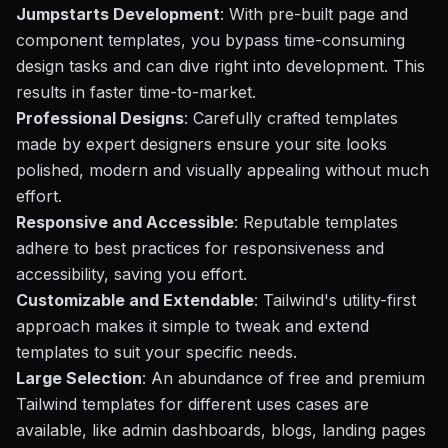
Jumpstarts Development
: With pre-built page and
component templates, you bypass time-consuming
design tasks and can dive right into development. This
results in faster time-to-market.
Professional Designs
: Carefully crafted templates
made by expert designers ensure your site looks
polished, modern and visually appealing without much
effort.
Responsive and Accessible
: Reputable templates
adhere to best practices for responsiveness and
accessibility, saving you effort.
Customizable and Extendable
: Tailwind's utility-first
approach makes it simple to tweak and extend
templates to suit your specific needs.
Large Selection
: An abundance of free and premium
Tailwind templates for different uses cases are
available, like admin dashboards, blogs, landing pages