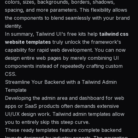
colors, sizes, backgrounds, borders, shadows,
spacing, and more parameters. This flexibility allows
the components to blend seamlessly with your brand
identity.
In summary, Tailwind UI's free kits help
tailwind css
website templates
truly unlock the framework's
capability for rapid web development. You can now
design entire web pages by merely combining UI
components instead of repeatedly crafting custom
CSS.
Streamline Your Backend with a Tailwind Admin
Template
Developing the admin area and dashboard for web
apps or
SaaS products
often demands extensive
UI/UX design work. Tailwind admin templates allow
you to entirely skip this steep curve.
These ready templates feature complete backend