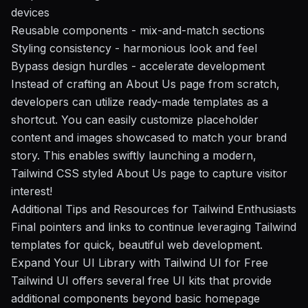
devices
Reusable components
- mix-and-match sections
Styling consistency
- harmonious look and feel
Bypass design hurdles
- accelerate development
Instead of crafting an About Us page from scratch,
developers can utilize ready-made templates as a
shortcut. You can easily customize placeholder
content and images showcased to match your brand
story. This enables swiftly launching a modern,
Tailwind CSS styled About Us page to capture visitor
interest!
Additional Tips and Resources for Tailwind Enthusiasts
Final pointers and links to continue leveraging Tailwind
templates for quick, beautiful web development.
Expand Your UI Library with Tailwind UI for Free
Tailwind UI offers several free UI kits that provide
additional components beyond basic homepage