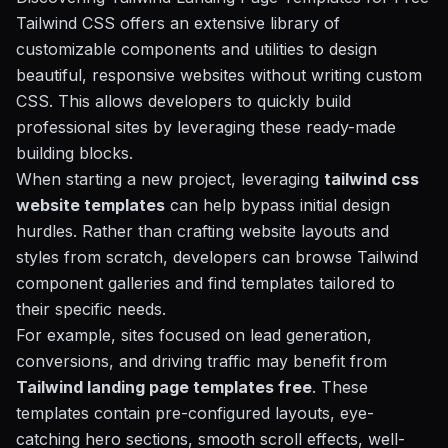
Tailwind CSS offers an extensive library of
customizable components and utilities to design
beautiful, responsive websites without writing custom
CSS. This allows developers to quickly build
professional sites by leveraging these ready-made
building blocks.
When starting a new project, leveraging
tailwind css
website templates
can help bypass initial design
hurdles. Rather than crafting website layouts and
styles from scratch, developers can browse Tailwind
component galleries and find templates tailored to
their specific needs.
For example, sites focused on lead generation,
conversions, and driving traffic may benefit from
Tailwind landing page templates free
. These
templates contain pre-configured layouts, eye-
catching hero sections, smooth scroll effects, well-