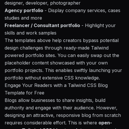
designer, developer, photographer
Agency portfolio
- Display company services, cases
studies and more
Freelancer / Consultant portfolio
- Highlight your
skills and work samples
The templates above help creators bypass potential
design challenges through ready-made Tailwind
powered portfolio sites. You can easily swap out the
placeholder content showcased with your own
portfolio projects. This enables swiftly launching your
portfolio without extensive CSS knowledge.
Engage Your Readers with a Tailwind CSS Blog
Template for Free
Blogs allow businesses to share insights, build
authority and engage with their audience. However,
designing an attractive, responsive blog from scratch
requires considerable effort. This is where
open-