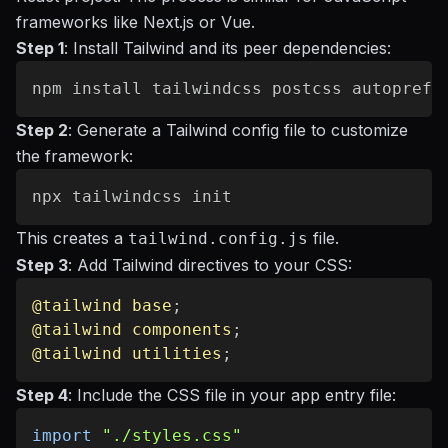
frameworks like Next.js or Vue.
Step 1
: Install Tailwind and its peer dependencies:
Step 2
: Generate a Tailwind config file to customize
the framework:
This creates a
file.
tailwind.config.js
Step 3
: Add Tailwind directives to your CSS:
@tailwind
 base
;
@tailwind
 components
;
@tailwind
 utilities
;
Step 4
: Include the CSS file in your app entry file:
import
"./styles.css"