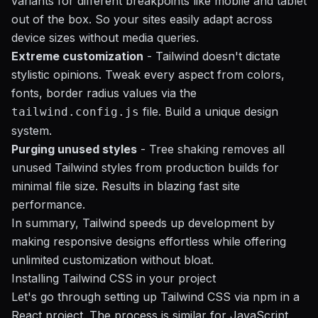
variants for different breakpoints like mobile and tablet
out of the box. So your sites easily adapt across
device sizes without media queries.
Extreme customization
- Tailwind doesn't dictate
stylistic opinions. Tweak every aspect from colors,
fonts, border radius values via the
file. Build a unique design
tailwind.config.js
system.
Purging unused styles
- Tree shaking removes all
unused Tailwind styles from production builds for
minimal file size. Results in blazing fast site
performance.
In summary, Tailwind speeds up development by
making responsive designs effortless while offering
unlimited customization without bloat.
Installing Tailwind CSS in your project
Let's go through setting up Tailwind CSS via npm in a
React project. The process is similar for JavaScript