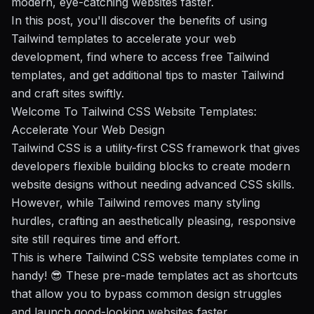
modern, eye-catching websites faster.
In this post, you'll discover the
benefits of using
Tailwind templates
to accelerate your web
development, find
where to access free Tailwind
templates
, and get
additional tips
to master Tailwind
and craft sites swiftly.
Welcome To Tailwind CSS Website Templates:
Accelerate Your Web Design
Tailwind CSS is a utility-first CSS framework that gives
developers flexible building blocks to create modern
website designs without needing advanced CSS skills.
However, while Tailwind removes many styling
hurdles, crafting an aesthetically pleasing, responsive
site still requires time and effort.
This is where Tailwind CSS website templates come in
handy! 😎 These pre-made templates act as shortcuts
that allow you to bypass common design struggles
and launch good-looking websites faster.