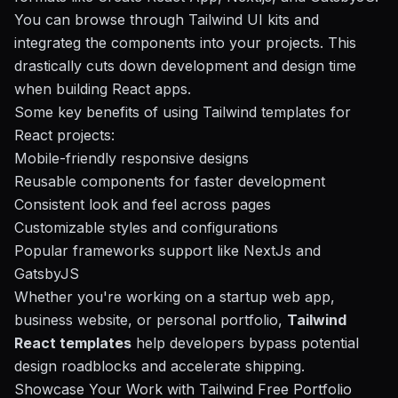
You can browse through Tailwind UI kits and
integrateg the components into your projects. This
drastically cuts down development and design time
when building React apps.
Some key benefits of using Tailwind templates for
React projects:
Mobile-friendly responsive designs
Reusable components for faster development
Consistent look and feel across pages
Customizable styles and configurations
Popular frameworks support like NextJs and
GatsbyJS
Whether you're working on a startup web app,
business website, or personal portfolio,
Tailwind
React templates
help developers bypass potential
design roadblocks and accelerate shipping.
Showcase Your Work with Tailwind Free Portfolio